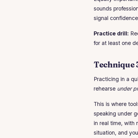
sounds profession
signal confidence
Practice drill:
Rec
for at least one 
Technique 3
Practicing in a qu
rehearse
under p
This is where too
speaking under ge
in real time, with
situation, and yo