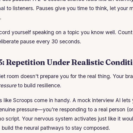
al to listeners. Pauses give you time to think, let your
.
ord yourself speaking on a topic you know well. Count
deliberate pause every 30 seconds.
: Repetition Under Realistic Condit
iet room doesn't prepare you for the real thing. Your br
ressure
to build resilience.
ls like Scroops come in handy. A mock interview AI lets
nuine pressure—you're responding to a real person (or 
 no script. Your nervous system activates just like it wou
u build the neural pathways to stay composed.