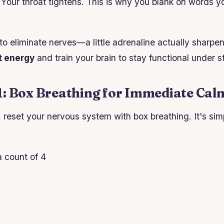
. Your throat tightens. This is why you blank on words 
 to eliminate nerves—a little adrenaline actually sharpe
t energy
and train your brain to stay functional under s
1: Box Breathing for Immediate Cal
 reset your nervous system with box breathing. It's sim
a count of 4