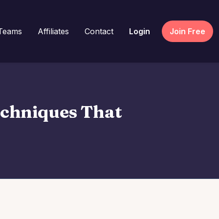
Teams
Affiliates
Contact
Login
Join Free
echniques That