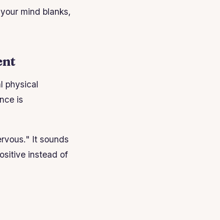
your mind blanks,
ent
l physical
nce is
ervous." It sounds
ositive instead of