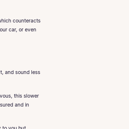
which counteracts
our car, or even
ht, and sound less
vous, this slower
asured and in
y to you but