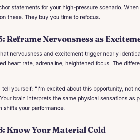
hor statements for your high-pressure scenario. When 
 on these. They buy you time to refocus.
5: Reframe Nervousness as Excitem
at nervousness and excitement trigger nearly identica
ed heart rate, adrenaline, heightened focus. The differe
tell yourself: "I'm excited about this opportunity, not n
s. Your brain interprets the same physical sensations as p
h shifts your performance.
6: Know Your Material Cold