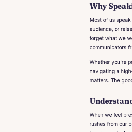
Why Speaki
Most of us speak 
audience, or rai
forget what we we
communicators fr
Whether you're pr
navigating a high
matters. The good 
Understand
When we feel pres
rushes from our pr