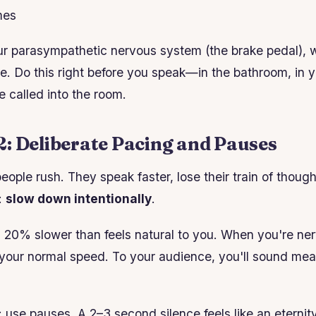
mes
ur parasympathetic nervous system (the brake pedal), 
e. Do this right before you speak—in the bathroom, in y
e called into the room.
: Deliberate Pacing and Pauses
eople rush. They speak faster, lose their train of thoug
:
slow down intentionally
.
 20% slower than feels natural to you. When you're ner
ke your normal speed. To your audience, you'll sound me
: use pauses. A 2–3 second silence feels like an eternit