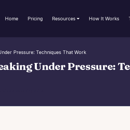
Home
Pricing
Resources
How It Works
Under Pressure: Techniques That Work
eaking Under Pressure: T
erview & Speaking Skills