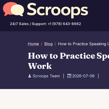
24/7 Sales / Support: +1 (978) 643-8662
Home
Blog
How to Practice Speaking 
How to Practice Sp
Work
Scroops Team
|
2026-07-06
|
Int