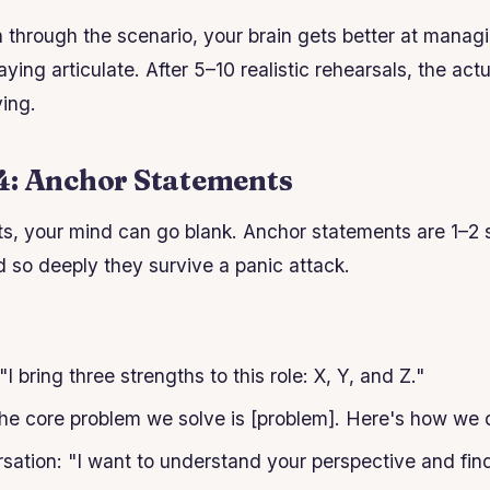
 through the scenario, your brain gets better at managi
ying articulate. After 5–10 realistic rehearsals, the actu
ying.
4: Anchor Statements
ts, your mind can go blank. Anchor statements are 1–2
so deeply they survive a panic attack.
"I bring three strengths to this role: X, Y, and Z."
The core problem we solve is [problem]. Here's how we d
ersation: "I want to understand your perspective and fin