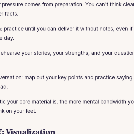
pressure comes from preparation. You can't think clearl
r facts.
: practice until you can deliver it without notes, even i
e day.
rehearse your stories, your strengths, and your question
onversation: map out your key points and practice saying
ead.
c your core material is, the more mental bandwidth you
nk on your feet.
: Visualization