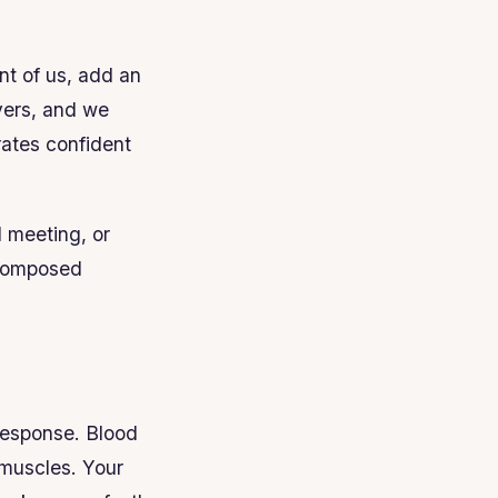
nt of us, add an
vers, and we
rates confident
d meeting, or
d composed
 response. Blood
r muscles. Your