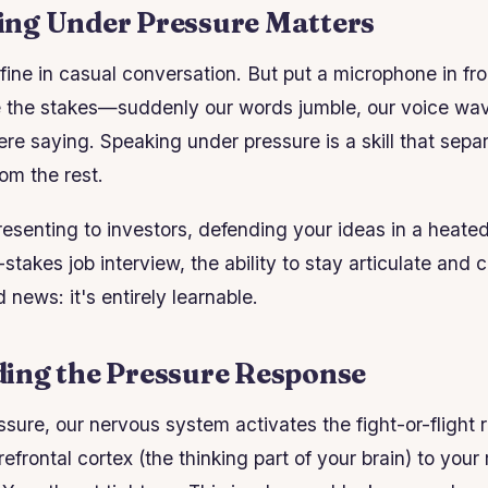
ng Under Pressure Matters
fine in casual conversation. But put a microphone in fro
se the stakes—suddenly our words jumble, our voice wa
re saying. Speaking under pressure is a skill that sepa
om the rest.
esenting to investors, defending your ideas in a heate
-stakes job interview, the ability to stay articulate an
news: it's entirely learnable.
ing the Pressure Response
sure, our nervous system activates the fight-or-flight
efrontal cortex (the thinking part of your brain) to you