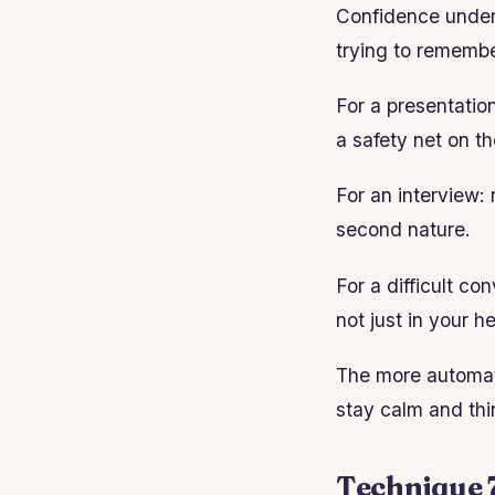
Confidence under 
trying to remembe
For a presentation
a safety net on th
For an interview: 
second nature.
For a difficult c
not just in your h
The more automati
stay calm and thi
Technique 7