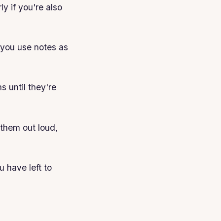
y if you're also
f you use notes as
s until they're
 them out loud,
 have left to