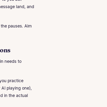
 message land, and
 the pauses. Aim
ions
ain needs to
 you practice
AI playing one),
ld in the actual