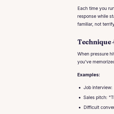
Each time you run
response while sta
familiar, not terrif
Technique 
When pressure hi
you've memorized 
Examples:
Job interview: 
Sales pitch: "
Difficult conv