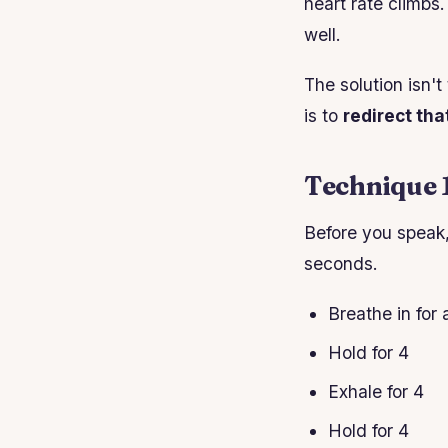
heart rate climbs
well.
The solution isn't
is to
redirect tha
Technique 
Before you speak,
seconds.
Breathe in for 
Hold for 4
Exhale for 4
Hold for 4