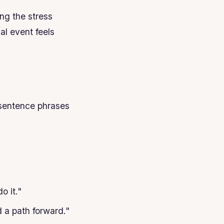
ng the stress
al event feels
 sentence phrases
o it."
d a path forward."