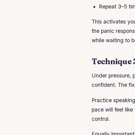
Repeat 3–5 ti
This activates yo
the panic respons
while waiting to b
Technique 2
Under pressure, p
confident. The fix
Practice speaking
pace will feel li
control.
Equally important