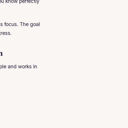
you know perfectly
ns focus. The goal
tress.
m
ple and works in