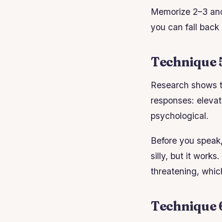
Memorize 2–3 anc
you can fall back
Technique 
Research shows th
responses: elevat
psychological.
Before you speak, 
silly, but it work
threatening, whic
Technique 