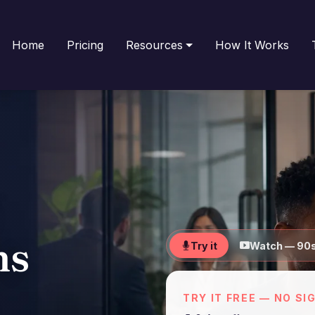
Home
Pricing
Resources
How It Works
ns
Try it
Watch — 90
TRY IT FREE — NO SI