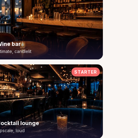
ine bar
ntimate, candlelit
STARTER
ocktail lounge
pscale, loud