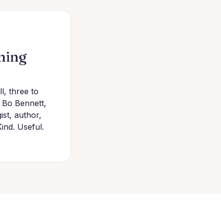
hing
l, three to
f Bo Bennett,
st, author,
Kind. Useful.