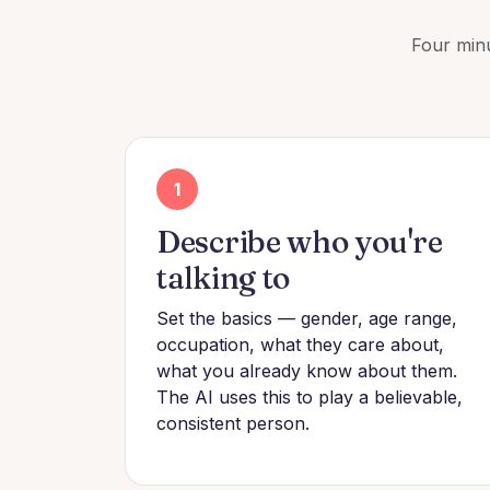
Four minu
1
Describe who you're
talking to
Set the basics — gender, age range,
occupation, what they care about,
what you already know about them.
The AI uses this to play a believable,
consistent person.