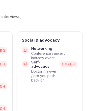
s
 interviews,
Social & advocacy
Networking
PRO
Conference / mixer /
industry event
Self-
CH
COACH
advocacy
Doctor / lawyer
/ pro you push
back on
CH
CH