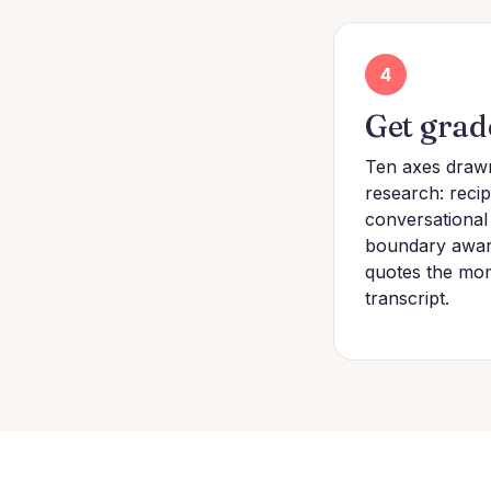
4
Get grad
Ten axes draw
research: recipr
conversational
boundary awar
quotes the mo
transcript.