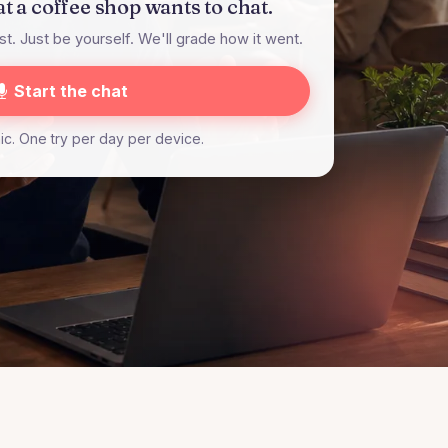
at a coffee shop wants to chat.
t. Just be yourself. We'll grade how it went.
Start the chat
c. One try per day per device.