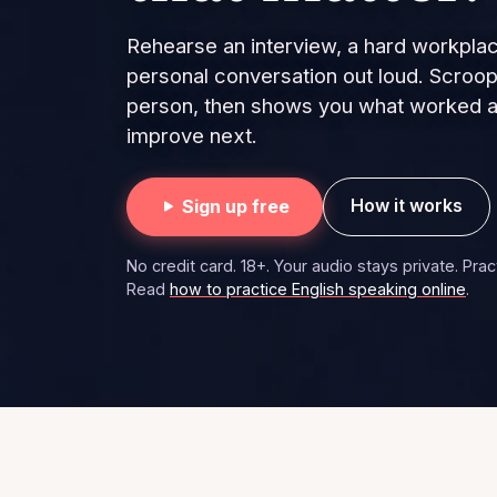
Rehearse an interview, a hard workplac
personal conversation out loud. Scroop
person, then shows you what worked an
improve next.
How it works
Sign up free
No credit card. 18+. Your audio stays private. Pra
Read
how to practice English speaking online
.