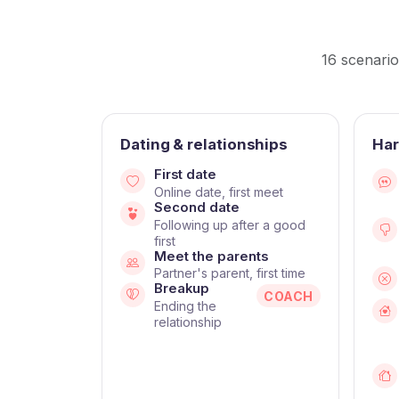
16 scenario
Dating & relationships
Har
First date
Online date, first meet
Second date
Following up after a good
first
Meet the parents
Partner's parent, first time
Breakup
COACH
Ending the
relationship