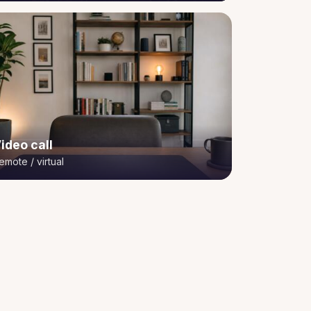
ideo call
emote / virtual