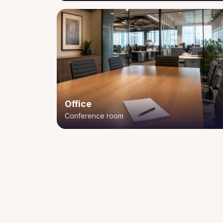
Office
Conference room