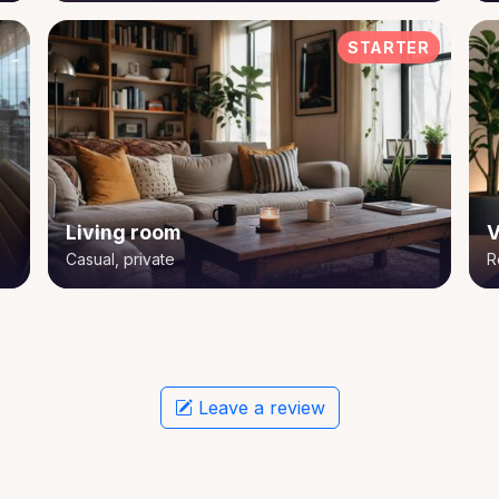
STARTER
Living room
V
Casual, private
R
Leave a review