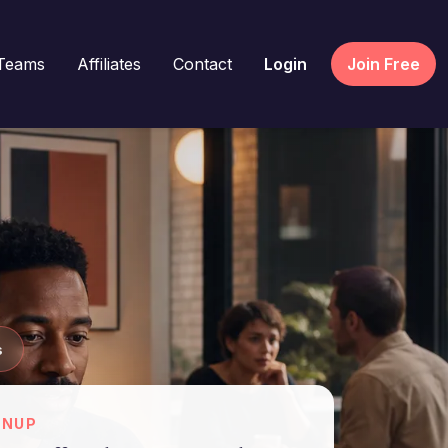
Teams
Affiliates
Contact
Login
Join Free
s
GNUP