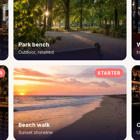
Park bench
W
Outdoor, relaxed
I
R
STARTER
Beach walk
C
Sunset shoreline
U