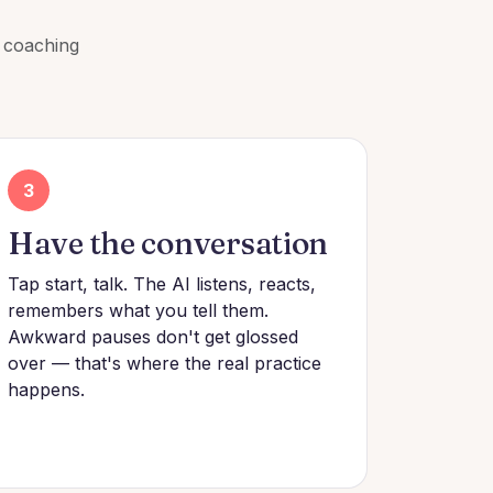
a coaching
3
Have the conversation
Tap start, talk. The AI listens, reacts,
remembers what you tell them.
Awkward pauses don't get glossed
over — that's where the real practice
happens.