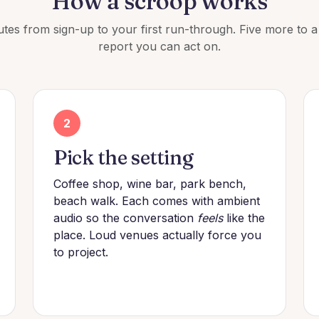
How a scroop works
tes from sign-up to your first run-through. Five more to 
report you can act on.
2
Pick the setting
Coffee shop, wine bar, park bench,
beach walk. Each comes with ambient
audio so the conversation
feels
like the
place. Loud venues actually force you
to project.