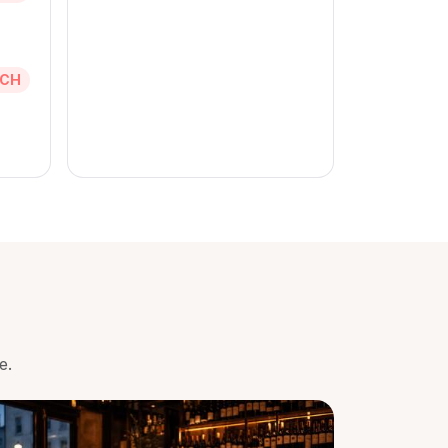
CH
e.