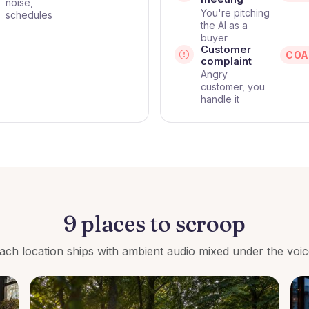
noise,
You're pitching
schedules
the AI as a
buyer
Customer
COA
complaint
Angry
customer, you
handle it
9 places to scroop
ach location ships with ambient audio mixed under the voic