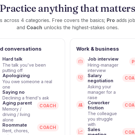
Practice anything that matter
s across 4 categories. Free covers the basics;
Pro
adds job
and
Coach
unlocks the highest-stakes ones.
d conversations
Work & business
Hard talk
Job interview
The talk you've been
Hiring-manager
putting off
interview
Apologizing
Salary
COA
negotiation
You owe someone a real
Asking your
one
Saying no
manager for a
raise
Declining a friend's ask
Coworker
Aging parent
COA
COACH
friction
Memory /
The colleague
driving / living
you struggle
alone
with
Roommate
COACH
Sales
Rent, chores,
COA
meeting