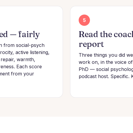
5
ed — fairly
Read the coac
report
n from social-psych
ocity, active listening,
Three things you did wel
 repair, warmth,
work on, in the voice o
eness. Each score
PhD — social psychologi
ment from your
podcast host. Specific. 