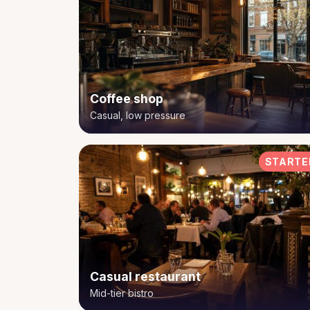
Coffee shop
Casual, low pressure
STARTE
Casual restaurant
Mid-tier bistro