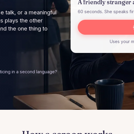
A friendly stranger 
e talk, or a meaningful
60 seconds. She speaks firs
s plays the other
d the one thing to
Uses your mi
cticing in a second language?