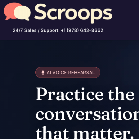
24/7 Sales / Support: +1 (978) 643-8662
AI VOICE REHEARSAL
Practice the
conversatio
that matter.