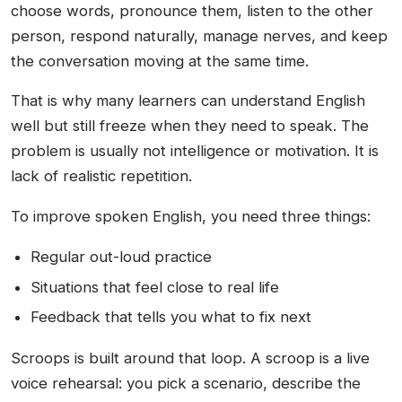
choose words, pronounce them, listen to the other
person, respond naturally, manage nerves, and keep
the conversation moving at the same time.
That is why many learners can understand English
well but still freeze when they need to speak. The
problem is usually not intelligence or motivation. It is
lack of realistic repetition.
To improve spoken English, you need three things:
Regular out-loud practice
Situations that feel close to real life
Feedback that tells you what to fix next
Scroops is built around that loop. A scroop is a live
voice rehearsal: you pick a scenario, describe the