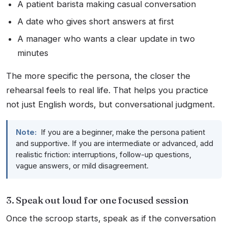
A patient barista making casual conversation
A date who gives short answers at first
A manager who wants a clear update in two
minutes
The more specific the persona, the closer the
rehearsal feels to real life. That helps you practice
not just English words, but conversational judgment.
Note:
If you are a beginner, make the persona patient
and supportive. If you are intermediate or advanced, add
realistic friction: interruptions, follow-up questions,
vague answers, or mild disagreement.
3. Speak out loud for one focused session
Once the scroop starts, speak as if the conversation