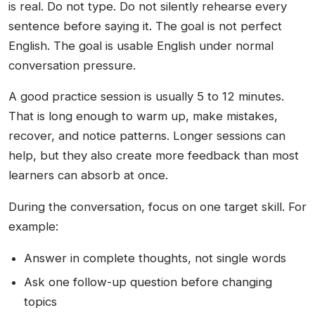
is real. Do not type. Do not silently rehearse every
sentence before saying it. The goal is not perfect
English. The goal is usable English under normal
conversation pressure.
A good practice session is usually 5 to 12 minutes.
That is long enough to warm up, make mistakes,
recover, and notice patterns. Longer sessions can
help, but they also create more feedback than most
learners can absorb at once.
During the conversation, focus on one target skill. For
example:
Answer in complete thoughts, not single words
Ask one follow-up question before changing
topics