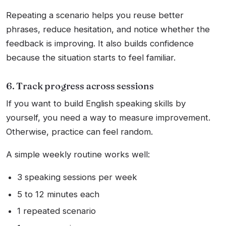
Repeating a scenario helps you reuse better
phrases, reduce hesitation, and notice whether the
feedback is improving. It also builds confidence
because the situation starts to feel familiar.
6. Track progress across sessions
If you want to build English speaking skills by
yourself, you need a way to measure improvement.
Otherwise, practice can feel random.
A simple weekly routine works well:
3 speaking sessions per week
5 to 12 minutes each
1 repeated scenario