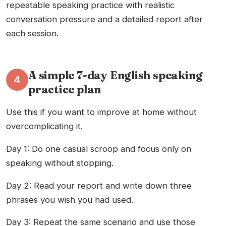
repeatable speaking practice with realistic
conversation pressure and a detailed report after
each session.
A simple 7-day English speaking
4
practice plan
Use this if you want to improve at home without
overcomplicating it.
Day 1: Do one casual scroop and focus only on
speaking without stopping.
Day 2: Read your report and write down three
phrases you wish you had used.
Day 3: Repeat the same scenario and use those