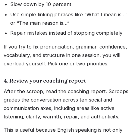
Slow down by 10 percent
Use simple linking phrases like “What I mean is…”
or “The main reason is…”
Repair mistakes instead of stopping completely
If you try to fix pronunciation, grammar, confidence,
vocabulary, and structure in one session, you will
overload yourself. Pick one or two priorities.
4. Review your coaching report
After the scroop, read the coaching report. Scroops
grades the conversation across ten social and
communication axes, including areas like active
listening, clarity, warmth, repair, and authenticity.
This is useful because English speaking is not only