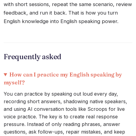
with short sessions, repeat the same scenario, review
feedback, and run it back. That is how you turn
English knowledge into English speaking power.
Frequently asked
How can I practice my English speaking by
myself?
You can practice by speaking out loud every day,
recording short answers, shadowing native speakers,
and using AI conversation tools like Scroops for live
voice practice. The key is to create real response
pressure. Instead of only reading phrases, answer
questions, ask follow-ups, repair mistakes, and keep