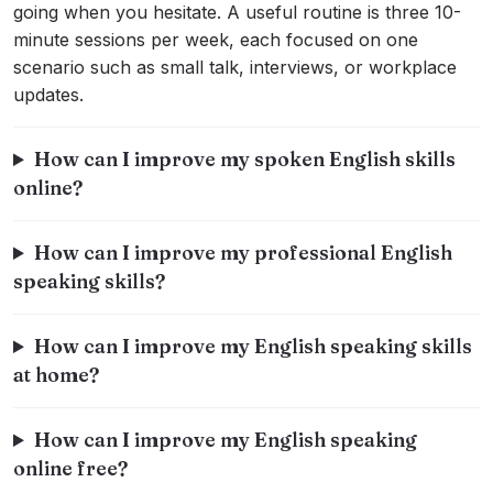
going when you hesitate. A useful routine is three 10-
minute sessions per week, each focused on one
scenario such as small talk, interviews, or workplace
updates.
How can I improve my spoken English skills
online?
How can I improve my professional English
speaking skills?
How can I improve my English speaking skills
at home?
How can I improve my English speaking
online free?