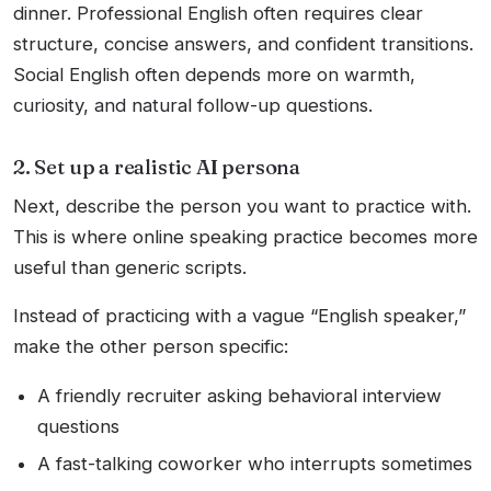
dinner. Professional English often requires clear
structure, concise answers, and confident transitions.
Social English often depends more on warmth,
curiosity, and natural follow-up questions.
2. Set up a realistic AI persona
Next, describe the person you want to practice with.
This is where online speaking practice becomes more
useful than generic scripts.
Instead of practicing with a vague “English speaker,”
make the other person specific:
A friendly recruiter asking behavioral interview
questions
A fast-talking coworker who interrupts sometimes