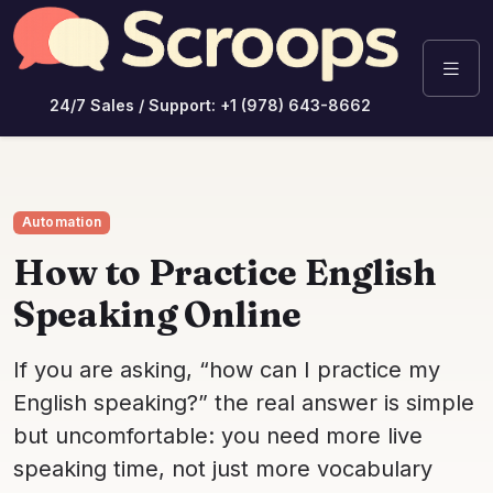
24/7 Sales / Support: +1 (978) 643-8662
Automation
How to Practice English
Speaking Online
If you are asking, “how can I practice my
English speaking?” the real answer is simple
but uncomfortable: you need more live
speaking time, not just more vocabulary