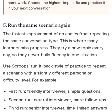
homework. Choose the highest-impact fix and practice it
in your next conversation.
5. Run the same scenario again
The fastest improvement often comes from repeating
the same conversation type. This is where many
learners miss progress. They try a new topic every
day, so they never build fluency in one situation.
Use Scroops’ run-it-back style of practice to repeat
a scenario with a slightly different persona or
difficulty level. For example:
First run: friendly interviewer, simple questions
Second run: neutral interviewer, more follow-ups
Third run: senior interviewer, time-limited answers