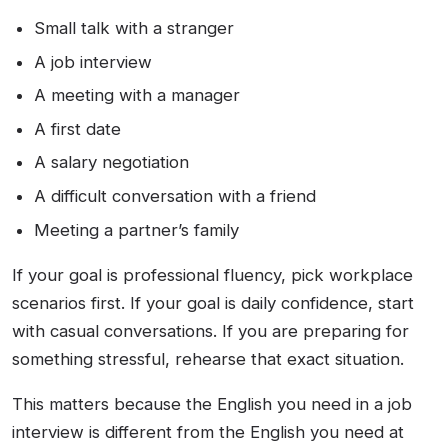
Small talk with a stranger
A job interview
A meeting with a manager
A first date
A salary negotiation
A difficult conversation with a friend
Meeting a partner’s family
If your goal is professional fluency, pick workplace
scenarios first. If your goal is daily confidence, start
with casual conversations. If you are preparing for
something stressful, rehearse that exact situation.
This matters because the English you need in a job
interview is different from the English you need at