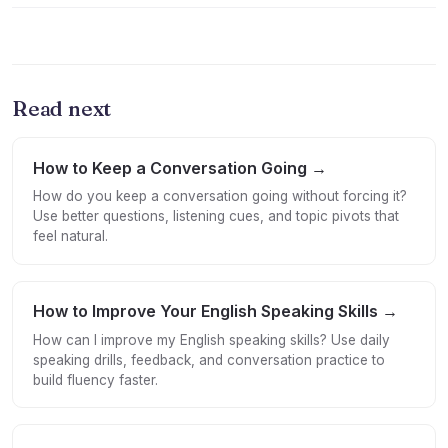
Read next
How to Keep a Conversation Going →
How do you keep a conversation going without forcing it?
Use better questions, listening cues, and topic pivots that
feel natural.
How to Improve Your English Speaking Skills →
How can I improve my English speaking skills? Use daily
speaking drills, feedback, and conversation practice to
build fluency faster.