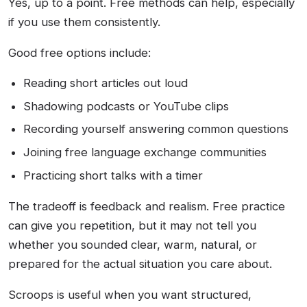
Yes, up to a point. Free methods can help, especially
if you use them consistently.
Good free options include:
Reading short articles out loud
Shadowing podcasts or YouTube clips
Recording yourself answering common questions
Joining free language exchange communities
Practicing short talks with a timer
The tradeoff is feedback and realism. Free practice
can give you repetition, but it may not tell you
whether you sounded clear, warm, natural, or
prepared for the actual situation you care about.
Scroops is useful when you want structured,