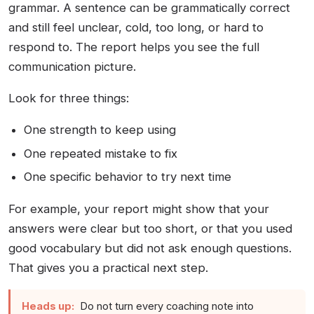
grammar. A sentence can be grammatically correct
and still feel unclear, cold, too long, or hard to
respond to. The report helps you see the full
communication picture.
Look for three things:
One strength to keep using
One repeated mistake to fix
One specific behavior to try next time
For example, your report might show that your
answers were clear but too short, or that you used
good vocabulary but did not ask enough questions.
That gives you a practical next step.
Heads up:
Do not turn every coaching note into