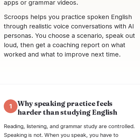
apps or grammar videos.
Scroops helps you practice spoken English
through realistic voice conversations with AI
personas. You choose a scenario, speak out
loud, then get a coaching report on what
worked and what to improve next time.
Why speaking practice feels
1
harder than studying English
Reading, listening, and grammar study are controlled.
Speaking is not. When you speak, you have to