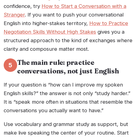
confidence, try
How to Start a Conversation with a
Stranger
. If you want to push your conversational
English into higher-stakes territory,
How to Practice
Negotiation Skills Without High Stakes
gives you a
structured approach to the kind of exchanges where
clarity and composure matter most.
The main rule: practice
5
conversations, not just English
If your question is “how can I improve my spoken
English skills?” the answer is not only “study harder.”
It is “speak more often in situations that resemble the
conversations you actually want to have.”
Use vocabulary and grammar study as support, but
make live speaking the center of your routine. Start