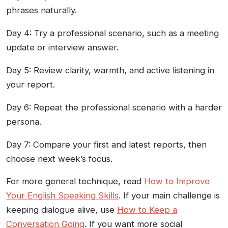
phrases naturally.
Day 4: Try a professional scenario, such as a meeting
update or interview answer.
Day 5: Review clarity, warmth, and active listening in
your report.
Day 6: Repeat the professional scenario with a harder
persona.
Day 7: Compare your first and latest reports, then
choose next week’s focus.
For more general technique, read
How to Improve
Your English Speaking Skills
. If your main challenge is
keeping dialogue alive, use
How to Keep a
Conversation Going
. If you want more social