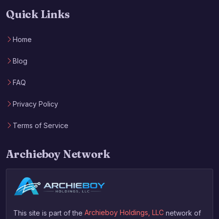
Quick Links
Home
Blog
FAQ
Privacy Policy
Terms of Service
Archieboy Network
This site is part of the
Archieboy Holdings, LLC
network of