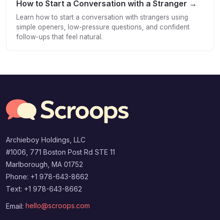
How to Start a Conversation with a Stranger →
Learn how to start a conversation with strangers using
simple openers, low-pressure questions, and confident
follow-ups that feel natural.
Archieboy Holdings, LLC
#1006, 771 Boston Post Rd STE 11
Marlborough, MA 01752
Phone: +1 978-643-8662
Text: +1 978-643-8662
Email:
hello@scroops.com