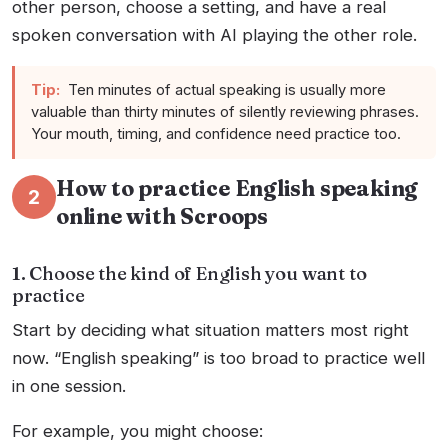
other person, choose a setting, and have a real
spoken conversation with AI playing the other role.
Tip:
Ten minutes of actual speaking is usually more
valuable than thirty minutes of silently reviewing phrases.
Your mouth, timing, and confidence need practice too.
How to practice English speaking
2
online with Scroops
1. Choose the kind of English you want to
practice
Start by deciding what situation matters most right
now. “English speaking” is too broad to practice well
in one session.
For example, you might choose: