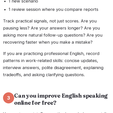
1 new scenario
1 review session where you compare reports
Track practical signals, not just scores. Are you
pausing less? Are your answers longer? Are you
asking more natural follow-up questions? Are you
recovering faster when you make a mistake?
If you are practicing professional English, record
patterns in work-related skills: concise updates,
interview answers, polite disagreement, explaining
tradeoffs, and asking clarifying questions.
Can you improve English speaking
3
online for free?