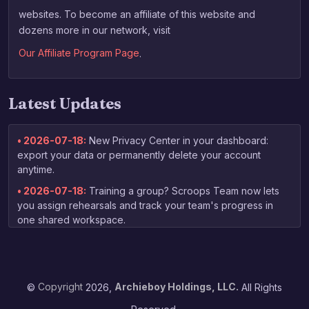
websites. To become an affiliate of this website and
dozens more in our network, visit
Our Affiliate Program Page
.
Latest Updates
• 2026-07-18:
New Privacy Center in your dashboard:
export your data or permanently delete your account
anytime.
• 2026-07-18:
Training a group? Scroops Team now lets
you assign rehearsals and track your team's progress in
one shared workspace.
• 2026-07-03:
New free guide for non-native speakers:
tips on practicing your English speaking skills, linked right
from the homepage.
©
Copyright
2026,
Archieboy Holdings, LLC.
All Rights
• 2026-06-13:
Your coaching report now arrives by email
as soon as grading finishes — no need to check back to