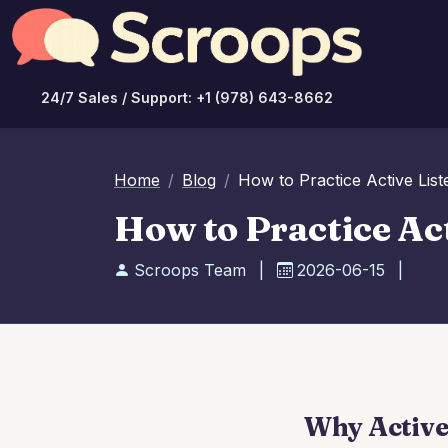
24/7 Sales / Support: +1 (978) 643-8662
Home
Blog
How to Practice Active List
How to Practice Act
Scroops Team
|
2026-06-15
|
Sal
Why Active 