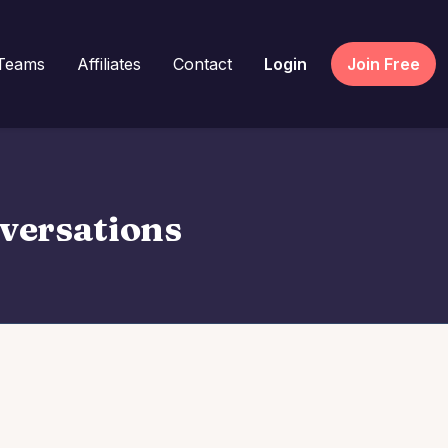
Teams
Affiliates
Contact
Login
Join Free
nversations