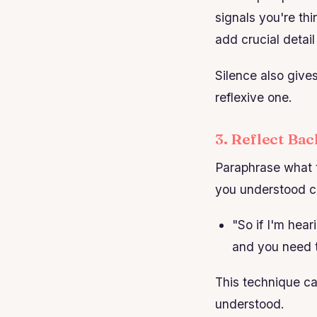
signals you're thi
add crucial detai
Silence also give
reflexive one.
3. Reflect Ba
Paraphrase what t
you understood co
"So if I'm hear
and you need t
This technique c
understood.