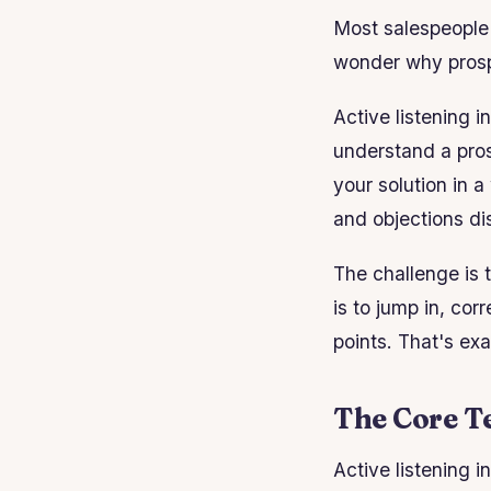
Most salespeople t
wonder why prospe
Active listening i
understand a pros
your solution in a
and objections d
The challenge is t
is to jump in, co
points. That's ex
The Core Te
Active listening i