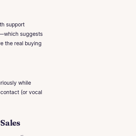
ith support
ion—which suggests
re the real buying
riously while
 contact (or vocal
 Sales