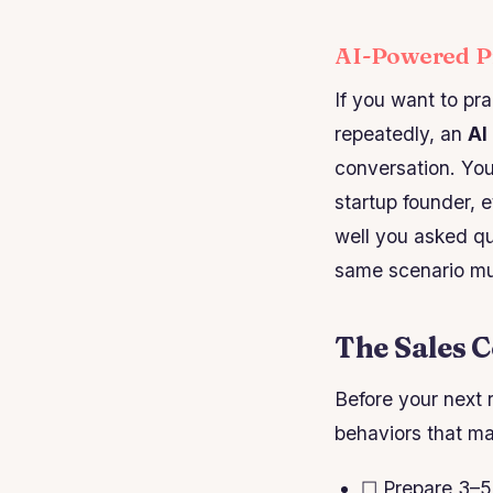
AI-Powered Pr
If you want to pr
repeatedly, an
AI
conversation. Yo
startup founder, 
well you asked qu
same scenario mult
The Sales C
Before your next r
behaviors that ma
☐ Prepare 3–5 