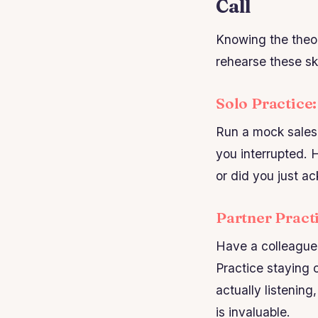
Call
Knowing the theor
rehearse these ski
Solo Practice
Run a mock sales 
you interrupted. 
or did you just a
Partner Pract
Have a colleague 
Practice staying 
actually listening
is invaluable.