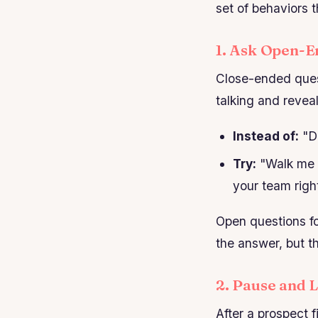
set of behaviors t
1. Ask Open-E
Close-ended ques
talking and revea
Instead of:
"Do
Try:
"Walk me t
your team righ
Open questions fo
the answer, but t
2. Pause and 
After a prospect f