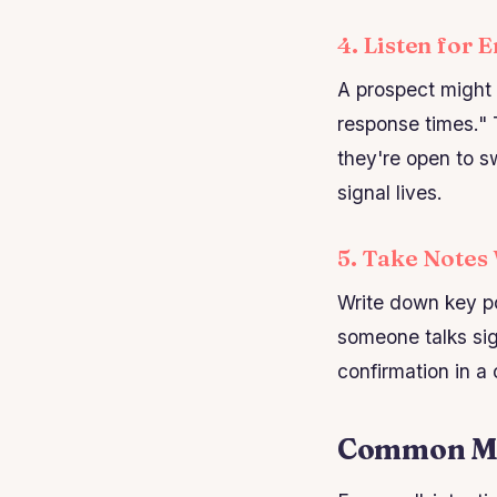
4. Listen for 
A prospect might 
response times." 
they're open to sw
signal lives.
5. Take Notes
Write down key po
someone talks sig
confirmation in a
Common Mist