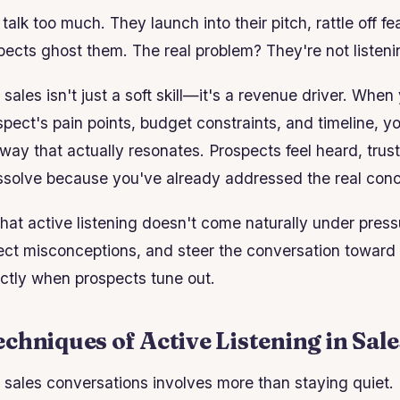
alk too much. They launch into their pitch, rattle off fe
cts ghost them. The real problem? They're not listeni
n sales isn't just a soft skill—it's a revenue driver. Whe
pect's pain points, budget constraints, and timeline, y
 way that actually resonates. Prospects feel heard, trust 
issolve because you've already addressed the real con
hat active listening doesn't come naturally under pressu
rrect misconceptions, and steer the conversation toward 
actly when prospects tune out.
chniques of Active Listening in Sale
n sales conversations involves more than staying quiet. I