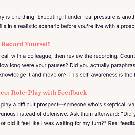
y is one thing. Executing it under real pressure is anot
lls in a realistic scenario before you're live with a prosp
: Record Yourself
call with a colleague, then review the recording. Cou
How long were your pauses? Did you actually paraphras
cknowledge it and move on? This self-awareness is the fi
ice: Role-Play with Feedback
play a difficult prospect—someone who's skeptical, va
curious instead of defensive. Ask them afterward: "Did y
, or did it feel like I was waiting for my turn?" Real fe