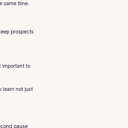
he same time.
keep prospects
 important to
 learn not just
 second pause