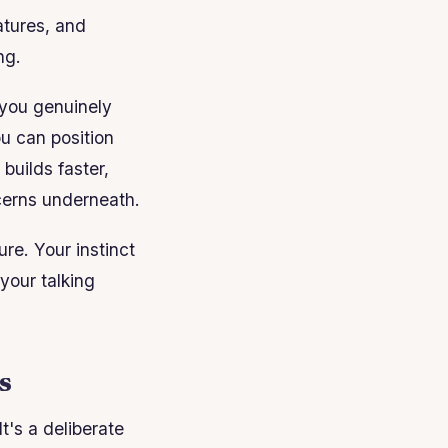
atures, and
ng.
n you genuinely
ou can position
builds faster,
cerns underneath.
re. Your instinct
your talking
s
t's a deliberate