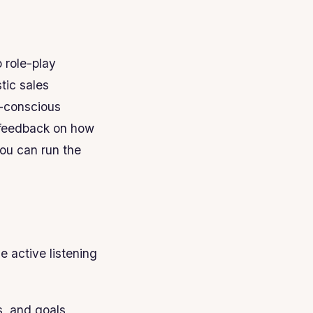
 role-play
tic sales
t-conscious
t feedback on how
ou can run the
he active listening
s, and goals