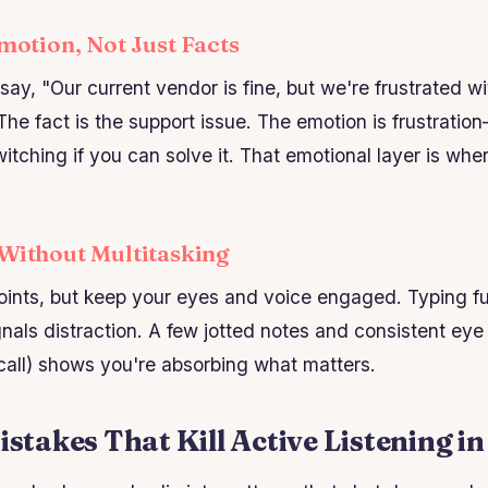
Emotion, Not Just Facts
say, "Our current vendor is fine, but we're frustrated w
The fact is the support issue. The emotion is frustrat
itching if you can solve it. That emotional layer is whe
 Without Multitasking
ints, but keep your eyes and voice engaged. Typing fu
nals distraction. A few jotted notes and consistent eye
 call) shows you're absorbing what matters.
akes That Kill Active Listening in