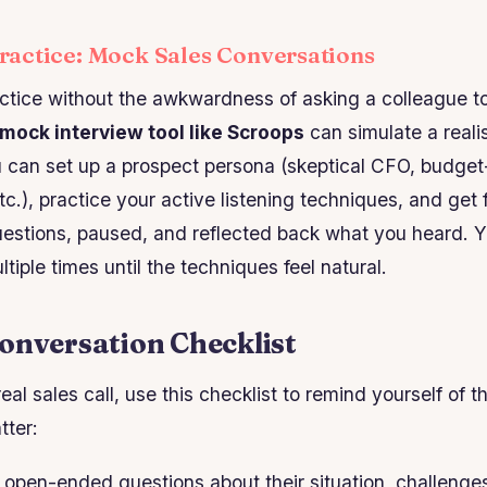
actice: Mock Sales Conversations
actice without the awkwardness of asking a colleague to
 mock interview tool like Scroops
can simulate a realis
u can set up a prospect persona (skeptical CFO, budge
etc.), practice your active listening techniques, and ge
estions, paused, and reflected back what you heard. Y
iple times until the techniques feel natural.
onversation Checklist
eal sales call, use this checklist to remind yourself of t
tter:
open-ended questions about their situation, challenge