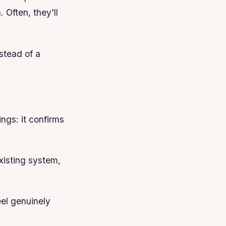
 Often, they'll
stead of a
ngs: it confirms
existing system,
el genuinely