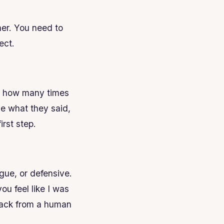
her. You need to
ect.
nt how many times
e what they said,
rst step.
gue, or defensive.
ou feel like I was
edback from a human