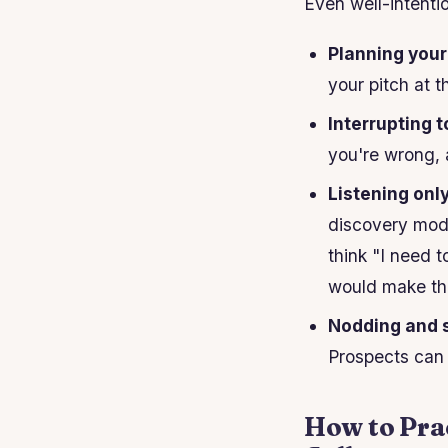
Even well-intenti
Planning your
your pitch at t
Interrupting t
you're wrong, 
Listening onl
discovery mode
think "I need 
would make t
Nodding and 
Prospects can t
How to Prac