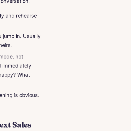
conversation.
ply and rehearse
.
 jump in. Usually
eirs.
 mode, not
d immediately
m happy? What
ening is obvious.
ext Sales