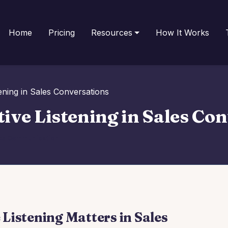
Home
Pricing
Resources
How It Works
ening in Sales Conversations
ive Listening in Sales Co
es Communication
Listening Matters in Sales