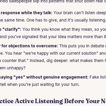
oned salespeople slip into patterns that shut down real 
 response while they talk:
Your brain can't listen dee
he same time. One has to give, and it's usually listening
o "clarify":
You think you know what they mean, so you
and you've signaled that your idea matters more than th
y for objections to overcome:
This puts you in debate
. You hear "we're happy with our current solution" an
to counter that." Instead, dig deeper: what makes the
hem unhappy?
saying "yes" without genuine engagement:
Fake list
ell when you're just waiting for your turn.
tice Active Listening Before Your N