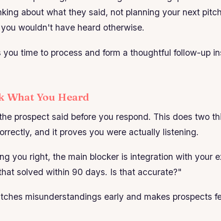
nking about what they said, not planning your next pitch.
l you wouldn't have heard otherwise.
s you time to process and form a thoughtful follow-up in
ck What You Heard
he prospect said before you respond. This does two thi
rrectly, and it proves you were actually listening.
ing you right, the main blocker is integration with your 
hat solved within 90 days. Is that accurate?"
atches misunderstandings early and makes prospects fe