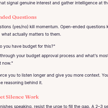
hat signal genuine interest and gather intelligence at t
nded Questions
tions (yes/no) kill momentum. Open-ended questions 
l what actually matters to them.
 you have budget for this?"
hrough your budget approval process and what's most
t now."
rce you to listen longer and give you more context. You
he reasoning behind it.
Let Silence Work
inishes speaking, resist the urge to fill the gap. A 2–3