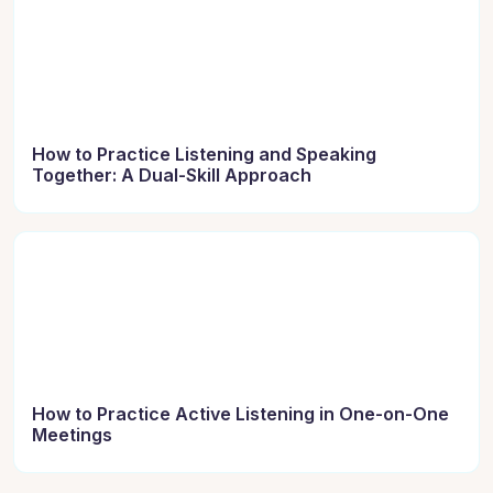
How to Practice Listening and Speaking
Together: A Dual-Skill Approach
How to Practice Active Listening in One-on-One
Meetings