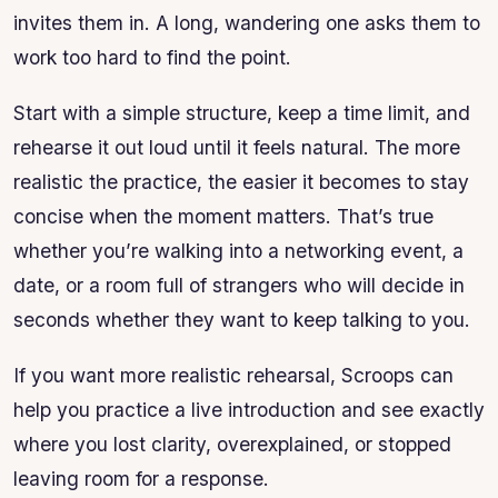
invites them in. A long, wandering one asks them to
work too hard to find the point.
Start with a simple structure, keep a time limit, and
rehearse it out loud until it feels natural. The more
realistic the practice, the easier it becomes to stay
concise when the moment matters. That’s true
whether you’re walking into a networking event, a
date, or a room full of strangers who will decide in
seconds whether they want to keep talking to you.
If you want more realistic rehearsal, Scroops can
help you practice a live introduction and see exactly
where you lost clarity, overexplained, or stopped
leaving room for a response.