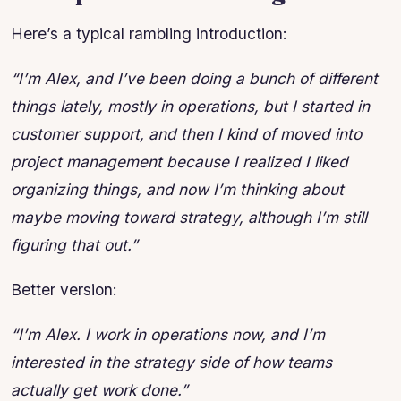
Here’s a typical rambling introduction:
“I’m Alex, and I’ve been doing a bunch of different
things lately, mostly in operations, but I started in
customer support, and then I kind of moved into
project management because I realized I liked
organizing things, and now I’m thinking about
maybe moving toward strategy, although I’m still
figuring that out.”
Better version:
“I’m Alex. I work in operations now, and I’m
interested in the strategy side of how teams
actually get work done.”