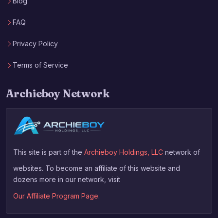
Blog
FAQ
Privacy Policy
Terms of Service
Archieboy Network
This site is part of the
Archieboy Holdings, LLC
network of
websites. To become an affiliate of this website and
dozens more in our network, visit
Our Affiliate Program Page
.