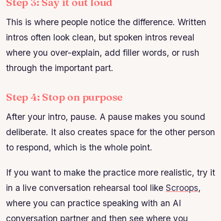
Step 3: Say it out loud
This is where people notice the difference. Written
intros often look clean, but spoken intros reveal
where you over-explain, add filler words, or rush
through the important part.
Step 4: Stop on purpose
After your intro, pause. A pause makes you sound
deliberate. It also creates space for the other person
to respond, which is the whole point.
If you want to make the practice more realistic, try it
in a live conversation rehearsal tool like
Scroops
,
where you can practice speaking with an AI
conversation partner and then see where you