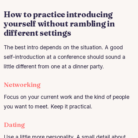
How to practice introducing
yourself without rambling in
different settings
The best intro depends on the situation. A good
self-introduction at a conference should sound a
little different from one at a dinner party.
Networking
Focus on your current work and the kind of people
you want to meet. Keep it practical.
Dating
Use a little more personality. A small detail about