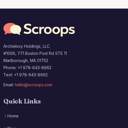
Archieboy Holdings, LLC
#1006, 771 Boston Post Rd STE 11
Marlborough, MA 01752
Phone: +1 978-643-8662
Text: +1 978-643-8662
Email:
hello@scroops.com
Quick Links
Home