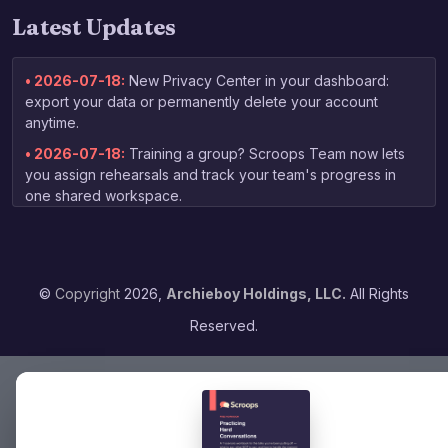
Latest Updates
• 2026-07-18:
New Privacy Center in your dashboard:
export your data or permanently delete your account
anytime.
• 2026-07-18:
Training a group? Scroops Team now lets
you assign rehearsals and track your team's progress in
one shared workspace.
• 2026-07-03:
New free guide for non-native speakers:
tips on practicing your English speaking skills, linked right
from the homepage.
©
Copyright
2026,
Archieboy Holdings, LLC.
All Rights
• 2026-06-13:
Your coaching report now arrives by email
as soon as grading finishes — no need to check back to
Reserved.
the dashboard.
• 2026-06-04:
Expanded voice selection — choose from
16 voices when picking your practice partner, with previews
to find the right fit.