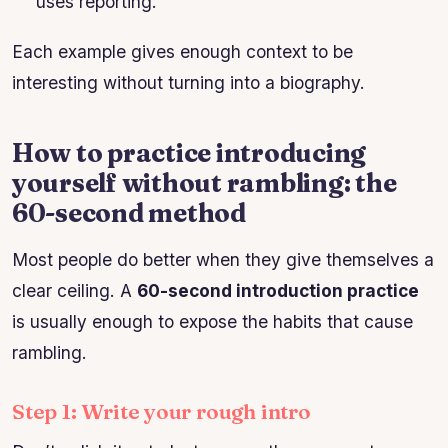
uses reporting.”
Each example gives enough context to be
interesting without turning into a biography.
How to practice introducing
yourself without rambling: the
60-second method
Most people do better when they give themselves a
clear ceiling. A
60-second introduction practice
is usually enough to expose the habits that cause
rambling.
Step 1: Write your rough intro