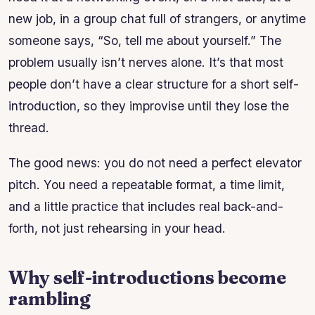
new job, in a group chat full of strangers, or anytime
someone says, “So, tell me about yourself.” The
problem usually isn’t nerves alone. It’s that most
people don’t have a clear structure for a short self-
introduction, so they improvise until they lose the
thread.
The good news: you do not need a perfect elevator
pitch. You need a repeatable format, a time limit,
and a little practice that includes real back-and-
forth, not just rehearsing in your head.
Why self-introductions become
rambling