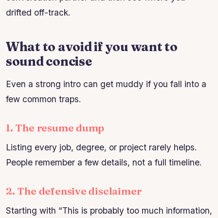
drifted off-track.
What to avoid if you want to
sound concise
Even a strong intro can get muddy if you fall into a
few common traps.
1. The resume dump
Listing every job, degree, or project rarely helps.
People remember a few details, not a full timeline.
2. The defensive disclaimer
Starting with “This is probably too much information,