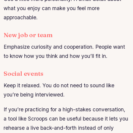
what you enjoy can make you feel more
approachable.
New job or team
Emphasize curiosity and cooperation. People want
to know how you think and how you’ll fit in.
Social events
Keep it relaxed. You do not need to sound like
you’re being interviewed.
If you’re practicing for a high-stakes conversation,
a tool like Scroops can be useful because it lets you
rehearse a live back-and-forth instead of only