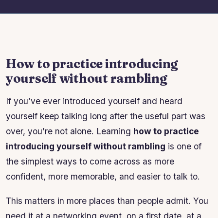
How to practice introducing
yourself without rambling
If you’ve ever introduced yourself and heard
yourself keep talking long after the useful part was
over, you’re not alone. Learning
how to practice
introducing yourself without rambling
is one of
the simplest ways to come across as more
confident, more memorable, and easier to talk to.
This matters in more places than people admit. You
need it at a networking event, on a first date, at a