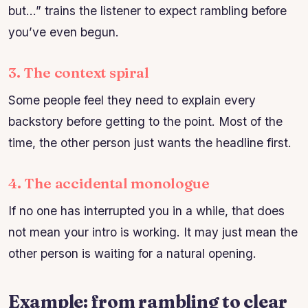
but…” trains the listener to expect rambling before
you’ve even begun.
3. The context spiral
Some people feel they need to explain every
backstory before getting to the point. Most of the
time, the other person just wants the headline first.
4. The accidental monologue
If no one has interrupted you in a while, that does
not mean your intro is working. It may just mean the
other person is waiting for a natural opening.
Example: from rambling to clear