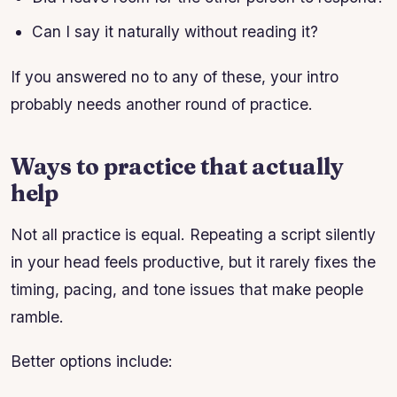
Can I say it naturally without reading it?
If you answered no to any of these, your intro
probably needs another round of practice.
Ways to practice that actually
help
Not all practice is equal. Repeating a script silently
in your head feels productive, but it rarely fixes the
timing, pacing, and tone issues that make people
ramble.
Better options include: