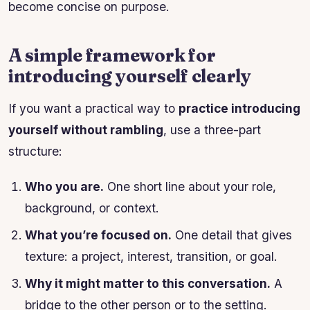
become concise on purpose.
A simple framework for
introducing yourself clearly
If you want a practical way to
practice introducing
yourself without rambling
, use a three-part
structure:
Who you are.
One short line about your role,
background, or context.
What you’re focused on.
One detail that gives
texture: a project, interest, transition, or goal.
Why it might matter to this conversation.
A
bridge to the other person or to the setting.