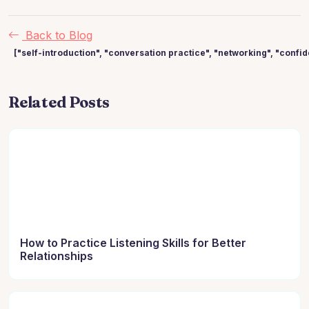
Back to Blog
["self-introduction", "conversation practice", "networking", "confi
Related Posts
How to Practice Listening Skills for Better
Relationships