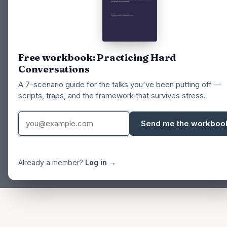
Free workbook: Practicing Hard
Conversations
A 7-scenario guide for the talks you've been putting off —
scripts, traps, and the framework that survives stress.
Send me the workboo
Already a member?
Log in →