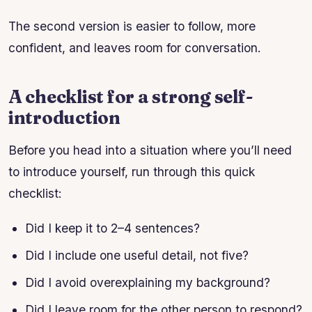
The second version is easier to follow, more
confident, and leaves room for conversation.
A checklist for a strong self-
introduction
Before you head into a situation where you’ll need
to introduce yourself, run through this quick
checklist:
Did I keep it to 2–4 sentences?
Did I include one useful detail, not five?
Did I avoid overexplaining my background?
Did I leave room for the other person to respond?