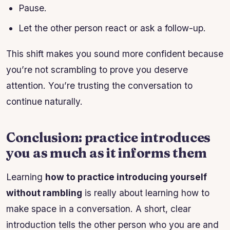
Pause.
Let the other person react or ask a follow-up.
This shift makes you sound more confident because
you’re not scrambling to prove you deserve
attention. You’re trusting the conversation to
continue naturally.
Conclusion: practice introduces
you as much as it informs them
Learning
how to practice introducing yourself
without rambling
is really about learning how to
make space in a conversation. A short, clear
introduction tells the other person who you are and