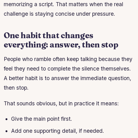
memorizing a script. That matters when the real
challenge is staying concise under pressure.
One habit that changes
everything: answer, then stop
People who ramble often keep talking because they
feel they need to complete the silence themselves.
A better habit is to answer the immediate question,
then stop.
That sounds obvious, but in practice it means:
Give the main point first.
Add one supporting detail, if needed.