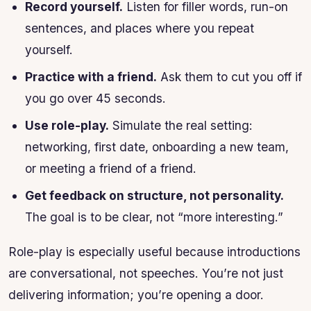
Record yourself.
Listen for filler words, run-on
sentences, and places where you repeat
yourself.
Practice with a friend.
Ask them to cut you off if
you go over 45 seconds.
Use role-play.
Simulate the real setting:
networking, first date, onboarding a new team,
or meeting a friend of a friend.
Get feedback on structure, not personality.
The goal is to be clear, not “more interesting.”
Role-play is especially useful because introductions
are conversational, not speeches. You’re not just
delivering information; you’re opening a door.