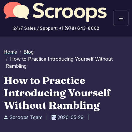
24/7 Sales / Support: +1 (978) 643-8662
Home
Blog
How to Practice Introducing Yourself Without
Rambling
How to Practice
Introducing Yourself
Without Rambling
Scroops Team
|
2026-05-29
|
Communication Skills