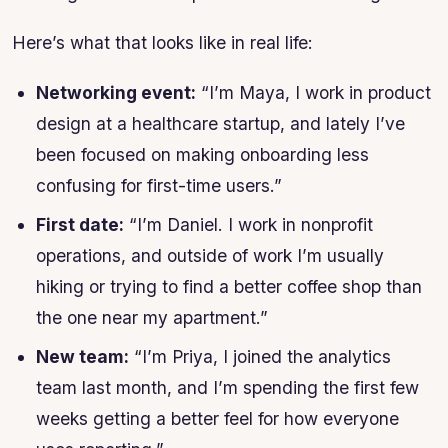
Here’s what that looks like in real life:
Networking event:
“I’m Maya, I work in product
design at a healthcare startup, and lately I’ve
been focused on making onboarding less
confusing for first-time users.”
First date:
“I’m Daniel. I work in nonprofit
operations, and outside of work I’m usually
hiking or trying to find a better coffee shop than
the one near my apartment.”
New team:
“I’m Priya, I joined the analytics
team last month, and I’m spending the first few
weeks getting a better feel for how everyone