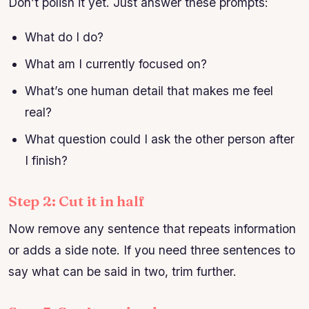
Don’t polish it yet. Just answer these prompts:
What do I do?
What am I currently focused on?
What’s one human detail that makes me feel
real?
What question could I ask the other person after
I finish?
Step 2: Cut it in half
Now remove any sentence that repeats information
or adds a side note. If you need three sentences to
say what can be said in two, trim further.