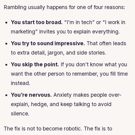
Rambling usually happens for one of four reasons:
You start too broad.
“I’m in tech” or “I work in
marketing” invites you to explain everything.
You try to sound impressive.
That often leads
to extra detail, jargon, and side stories.
You skip the point.
If you don’t know what you
want the other person to remember, you fill time
instead.
You’re nervous.
Anxiety makes people over-
explain, hedge, and keep talking to avoid
silence.
The fix is not to become robotic. The fix is to