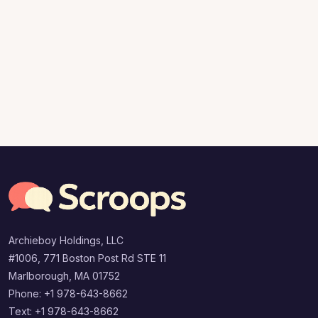
Archieboy Holdings, LLC
#1006, 771 Boston Post Rd STE 11
Marlborough, MA 01752
Phone: +1 978-643-8662
Text: +1 978-643-8662