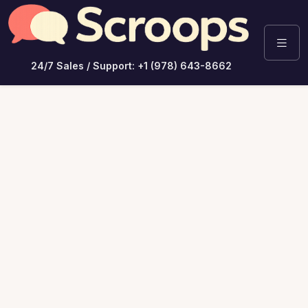
24/7 Sales / Support: +1 (978) 643-8662