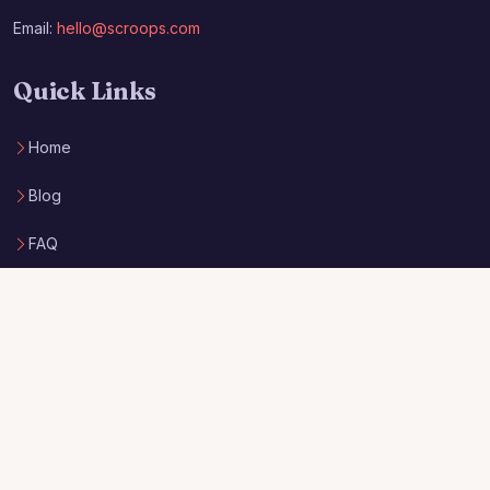
Email:
hello@scroops.com
Quick Links
Home
Blog
FAQ
Privacy Policy
Terms of Service
Archieboy Network