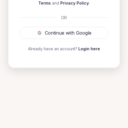
Terms
and
Privacy Policy
.
OR
Continue with Google
Already have an account?
Login here