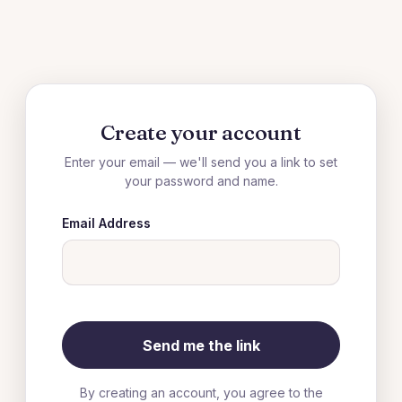
Create your account
Enter your email — we'll send you a link to set
your password and name.
Email Address
By creating an account, you agree to the