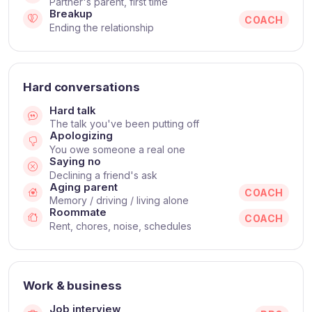
Partner's parent, first time
Breakup
COACH
Ending the relationship
Hard conversations
Hard talk
The talk you've been putting off
Apologizing
You owe someone a real one
Saying no
Declining a friend's ask
Aging parent
COACH
Memory / driving / living alone
Roommate
COACH
Rent, chores, noise, schedules
Work & business
Job interview