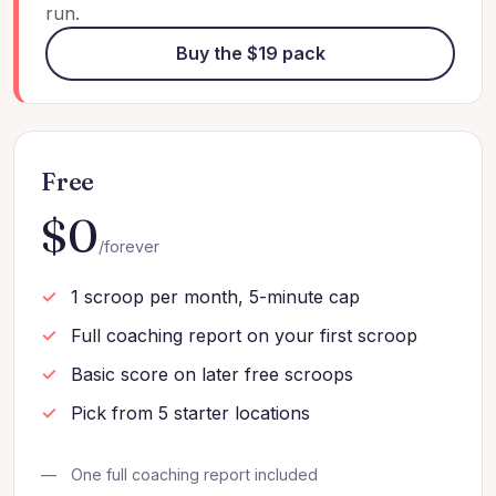
run.
Buy the $19 pack
Free
$0
/forever
1 scroop per month, 5-minute cap
Full coaching report on your first scroop
Basic score on later free scroops
Pick from 5 starter locations
One full coaching report included