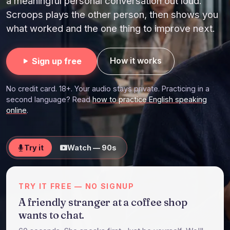
a meaningful personal conversation out loud.
Scroops plays the other person, then shows you
what worked and the one thing to improve next.
How it works
Sign up free
No credit card. 18+. Your audio stays private. Practicing in a
second language? Read
how to practice English speaking
online
.
Try it
Watch — 90s
TRY IT FREE — NO SIGNUP
A friendly stranger at a coffee shop
wants to chat.