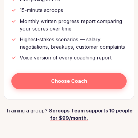
15-minute scroops
Monthly written progress report comparing
your scores over time
Highest-stakes scenarios — salary
negotiations, breakups, customer complaints
Voice version of every coaching report
Choose Coach
Training a group?
Scroops Team supports 10 people
for $99/month.