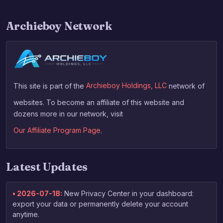
Archieboy Network
This site is part of the
Archieboy Holdings, LLC
network of
websites. To become an affiliate of this website and
dozens more in our network, visit
Our Affiliate Program Page
.
Latest Updates
• 2026-07-18:
New Privacy Center in your dashboard:
export your data or permanently delete your account
anytime.