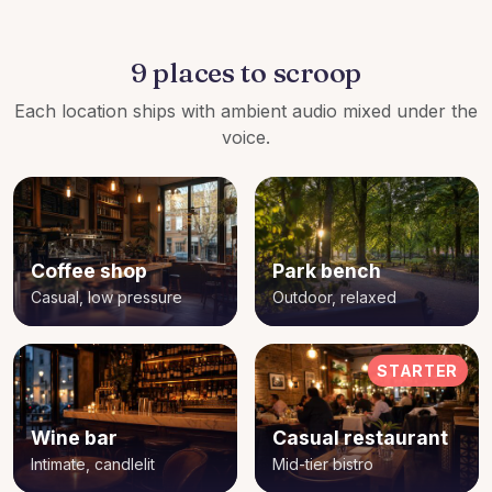
9 places to scroop
Each location ships with ambient audio mixed under the
voice.
Coffee shop
Park bench
Casual, low pressure
Outdoor, relaxed
STARTER
Wine bar
Casual restaurant
Intimate, candlelit
Mid-tier bistro