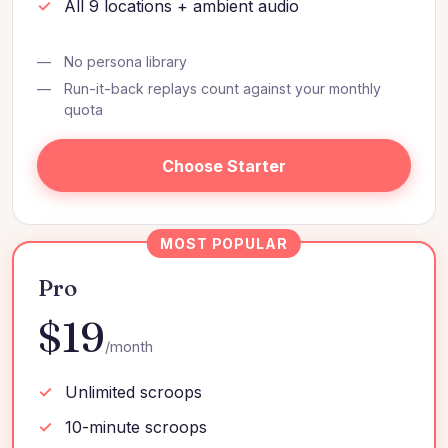
All 9 locations + ambient audio
No persona library
Run-it-back replays count against your monthly
quota
Choose Starter
Pro
$19
/month
Unlimited scroops
10-minute scroops