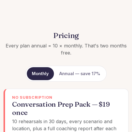
Pricing
Every plan annual = 10 × monthly. That's two months
free.
Monthly
Annual — save 17%
NO SUBSCRIPTION
Conversation Prep Pack — $19
once
10 rehearsals in 30 days, every scenario and
location, plus a full coaching report after each