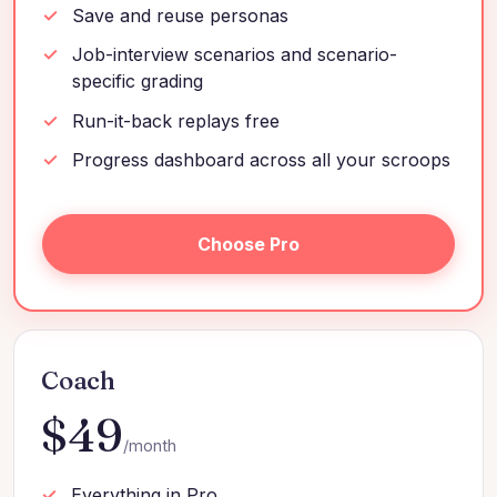
Save and reuse personas
Job-interview scenarios and scenario-
specific grading
Run-it-back replays free
Progress dashboard across all your scroops
Choose Pro
Coach
$49
/month
Everything in Pro