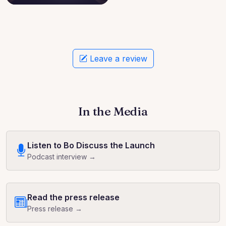
Leave a review
In the Media
Listen to Bo Discuss the Launch
Podcast interview →
Read the press release
Press release →