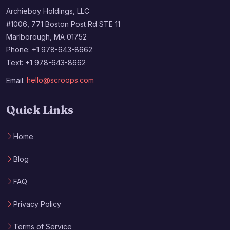
Archieboy Holdings, LLC
#1006, 771 Boston Post Rd STE 11
Marlborough, MA 01752
Phone: +1 978-643-8662
Text: +1 978-643-8662
Email:
hello@scroops.com
Quick Links
Home
Blog
FAQ
Privacy Policy
Terms of Service