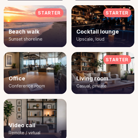
STARTER
STARTER
Beach walk
Cocktail lounge
Sunset shoreline
Upscale, loud
STARTER
Office
Living room
Conference room
Casual, private
Video call
Remote / virtual