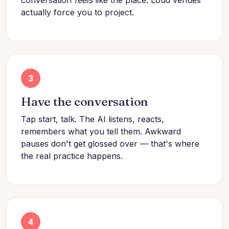
actually force you to project.
3
Have the conversation
Tap start, talk. The AI listens, reacts,
remembers what you tell them. Awkward
pauses don't get glossed over — that's where
the real practice happens.
4