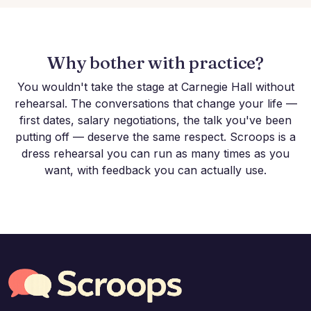
Why bother with practice?
You wouldn't take the stage at Carnegie Hall without
rehearsal. The conversations that change your life —
first dates, salary negotiations, the talk you've been
putting off — deserve the same respect. Scroops is a
dress rehearsal you can run as many times as you
want, with feedback you can actually use.