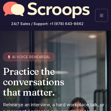
24/7 Sales / Support: +1 (978) 643-8662
AI VOICE REHEARSAL
Practice the
conversations
that matter.
Rehearse an interview, a hard workplace talk, or