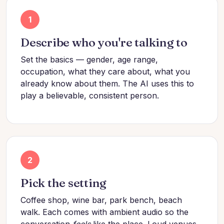
1
Describe who you're talking to
Set the basics — gender, age range,
occupation, what they care about, what you
already know about them. The AI uses this to
play a believable, consistent person.
2
Pick the setting
Coffee shop, wine bar, park bench, beach
walk. Each comes with ambient audio so the
conversation
feels
like the place. Loud venues