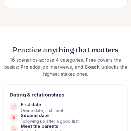
Practice anything that matters
16 scenarios across 4 categories. Free covers the
basics;
Pro
adds job interviews, and
Coach
unlocks the
highest-stakes ones.
Dating & relationships
First date
Online date, first meet
Second date
Following up after a good first
Meet the parents