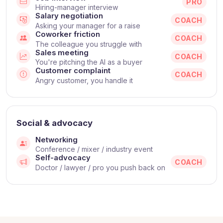
PRO
Hiring-manager interview
Salary negotiation
COACH
Asking your manager for a raise
Coworker friction
COACH
The colleague you struggle with
Sales meeting
COACH
You're pitching the AI as a buyer
Customer complaint
COACH
Angry customer, you handle it
Social & advocacy
Networking
Conference / mixer / industry event
Self-advocacy
COACH
Doctor / lawyer / pro you push back on