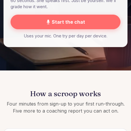
60 seconds. She speaks first. Just be yourself. We'll
grade how it went.
Start the chat
Uses your mic. One try per day per device.
How a scroop works
Four minutes from sign-up to your first run-through.
Five more to a coaching report you can act on.