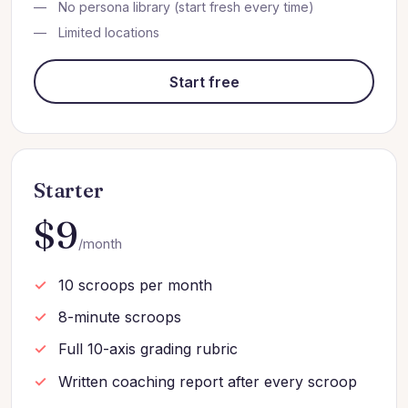
No persona library (start fresh every time)
Limited locations
Start free
Starter
$9
/month
10 scroops per month
8-minute scroops
Full 10-axis grading rubric
Written coaching report after every scroop