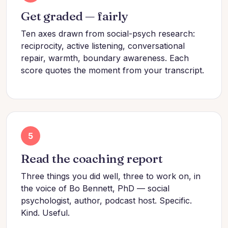
Get graded — fairly
Ten axes drawn from social-psych research:
reciprocity, active listening, conversational
repair, warmth, boundary awareness. Each
score quotes the moment from your transcript.
5
Read the coaching report
Three things you did well, three to work on, in
the voice of Bo Bennett, PhD — social
psychologist, author, podcast host. Specific.
Kind. Useful.