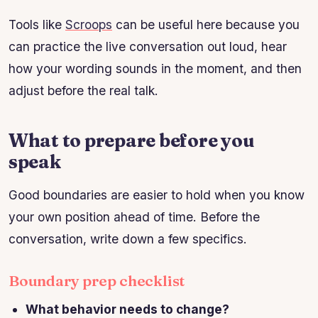
Tools like
Scroops
can be useful here because you
can practice the live conversation out loud, hear
how your wording sounds in the moment, and then
adjust before the real talk.
What to prepare before you
speak
Good boundaries are easier to hold when you know
your own position ahead of time. Before the
conversation, write down a few specifics.
Boundary prep checklist
What behavior needs to change?