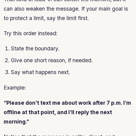
can also weaken the message. If your main goal is
to protect a limit, say the limit first.
Try this order instead:
State the boundary.
Give one short reason, if needed.
Say what happens next.
Example:
“Please don’t text me about work after 7 p.m. I’m
offline at that point, and I’ll reply the next
morning.”