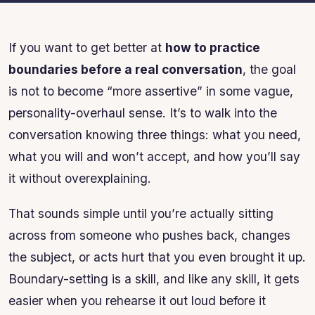
If you want to get better at
how to practice
boundaries before a real conversation
, the goal
is not to become “more assertive” in some vague,
personality-overhaul sense. It’s to walk into the
conversation knowing three things: what you need,
what you will and won’t accept, and how you’ll say
it without overexplaining.
That sounds simple until you’re actually sitting
across from someone who pushes back, changes
the subject, or acts hurt that you even brought it up.
Boundary-setting is a skill, and like any skill, it gets
easier when you rehearse it out loud before it