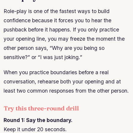
Role-play is one of the fastest ways to build
confidence because it forces you to hear the
pushback before it happens. If you only practice
your opening line, you may freeze the moment the
other person says, “Why are you being so
sensitive?” or “I was just joking.”
When you practice boundaries before a real
conversation, rehearse both your opening and at
least two common responses from the other person.
Try this three-round drill
Round 1: Say the boundary.
Keep it under 20 seconds.