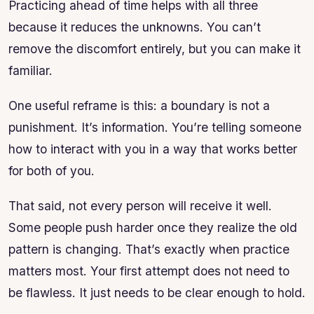
Practicing ahead of time helps with all three
because it reduces the unknowns. You can’t
remove the discomfort entirely, but you can make it
familiar.
One useful reframe is this: a boundary is not a
punishment. It’s information. You’re telling someone
how to interact with you in a way that works better
for both of you.
That said, not every person will receive it well.
Some people push harder once they realize the old
pattern is changing. That’s exactly when practice
matters most. Your first attempt does not need to
be flawless. It just needs to be clear enough to hold.