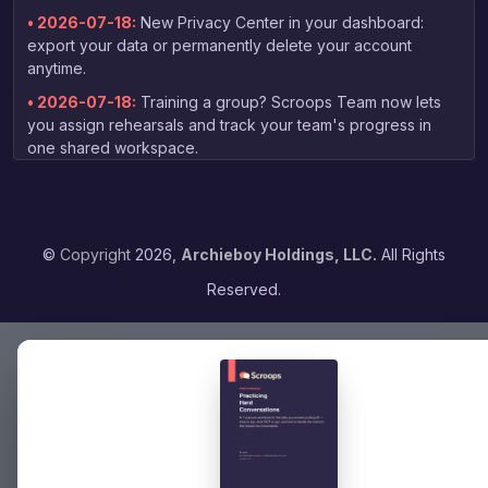
• 2026-07-18:
New Privacy Center in your dashboard:
export your data or permanently delete your account
anytime.
• 2026-07-18:
Training a group? Scroops Team now lets
you assign rehearsals and track your team's progress in
one shared workspace.
• 2026-07-03:
New free guide for non-native speakers:
tips on practicing your English speaking skills, linked right
from the homepage.
©
Copyright
2026,
Archieboy Holdings, LLC.
All Rights
• 2026-06-13:
Your coaching report now arrives by email
as soon as grading finishes — no need to check back to
Reserved.
the dashboard.
• 2026-06-04:
Expanded voice selection — choose from
16 voices when picking your practice partner, with previews
to find the right fit.