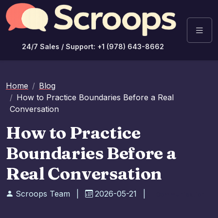
24/7 Sales / Support: +1 (978) 643-8662
Home
Blog
How to Practice Boundaries Before a Real
Conversation
How to Practice
Boundaries Before a
Real Conversation
Scroops Team
|
2026-05-21
|
Communication