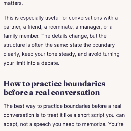
matters.
This is especially useful for conversations with a
partner, a friend, a roommate, a manager, or a
family member. The details change, but the
structure is often the same: state the boundary
clearly, keep your tone steady, and avoid turning
your limit into a debate.
How to practice boundaries
before a real conversation
The best way to practice boundaries before a real
conversation is to treat it like a short script you can
adapt, not a speech you need to memorize. You’re