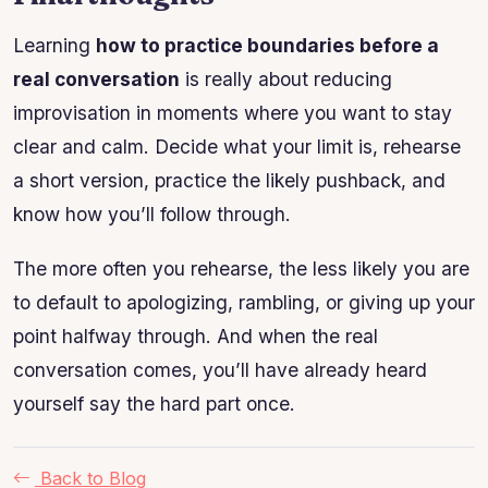
Learning
how to practice boundaries before a
real conversation
is really about reducing
improvisation in moments where you want to stay
clear and calm. Decide what your limit is, rehearse
a short version, practice the likely pushback, and
know how you’ll follow through.
The more often you rehearse, the less likely you are
to default to apologizing, rambling, or giving up your
point halfway through. And when the real
conversation comes, you’ll have already heard
yourself say the hard part once.
Back to Blog