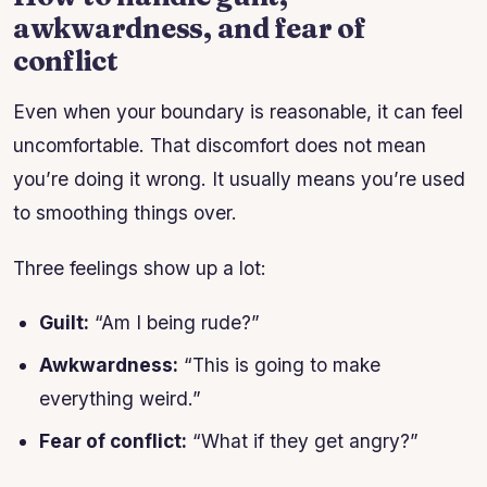
awkwardness, and fear of
conflict
Even when your boundary is reasonable, it can feel
uncomfortable. That discomfort does not mean
you’re doing it wrong. It usually means you’re used
to smoothing things over.
Three feelings show up a lot:
Guilt:
“Am I being rude?”
Awkwardness:
“This is going to make
everything weird.”
Fear of conflict:
“What if they get angry?”