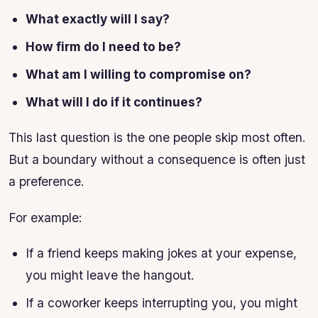
What exactly will I say?
How firm do I need to be?
What am I willing to compromise on?
What will I do if it continues?
This last question is the one people skip most often.
But a boundary without a consequence is often just
a preference.
For example:
If a friend keeps making jokes at your expense,
you might leave the hangout.
If a coworker keeps interrupting you, you might