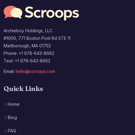
Archieboy Holdings, LLC
#1006, 771 Boston Post Rd STE 11
Marlborough, MA 01752
Phone: +1 978-643-8662
Text: +1 978-643-8662
Email:
hello@scroops.com
Quick Links
Home
Blog
FAQ