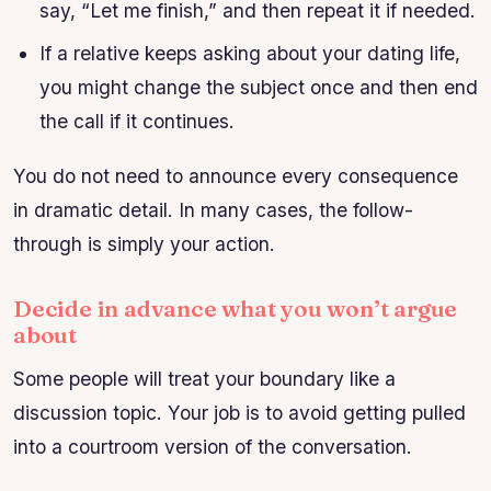
say, “Let me finish,” and then repeat it if needed.
If a relative keeps asking about your dating life,
you might change the subject once and then end
the call if it continues.
You do not need to announce every consequence
in dramatic detail. In many cases, the follow-
through is simply your action.
Decide in advance what you won’t argue
about
Some people will treat your boundary like a
discussion topic. Your job is to avoid getting pulled
into a courtroom version of the conversation.