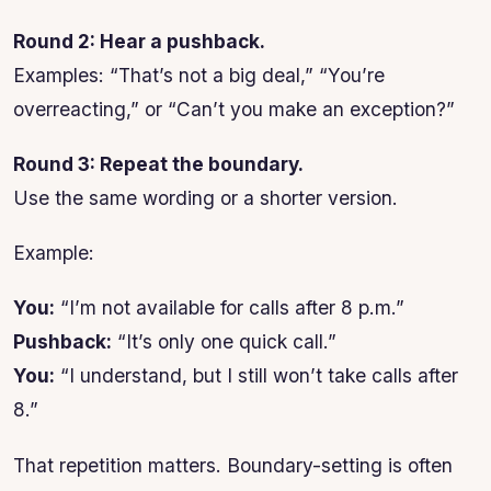
Round 2: Hear a pushback.
Examples: “That’s not a big deal,” “You’re
overreacting,” or “Can’t you make an exception?”
Round 3: Repeat the boundary.
Use the same wording or a shorter version.
Example:
You:
“I’m not available for calls after 8 p.m.”
Pushback:
“It’s only one quick call.”
You:
“I understand, but I still won’t take calls after
8.”
That repetition matters. Boundary-setting is often