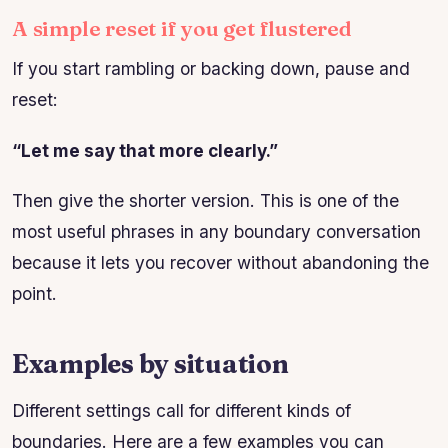
A simple reset if you get flustered
If you start rambling or backing down, pause and
reset:
“Let me say that more clearly.”
Then give the shorter version. This is one of the
most useful phrases in any boundary conversation
because it lets you recover without abandoning the
point.
Examples by situation
Different settings call for different kinds of
boundaries. Here are a few examples you can