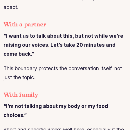
adapt.
With a partner
“I want us to talk about this, but not while we’re
raising our voices. Let’s take 20 minutes and
come back.”
This boundary protects the conversation itself, not
just the topic.
With family
“I’m not talking about my body or my food
choices.”
Short and specific works well here, especially if the