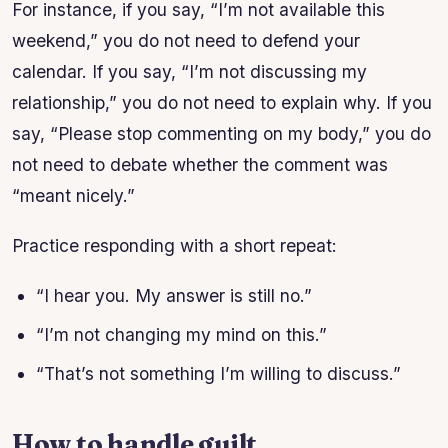
For instance, if you say, “I’m not available this
weekend,” you do not need to defend your
calendar. If you say, “I’m not discussing my
relationship,” you do not need to explain why. If you
say, “Please stop commenting on my body,” you do
not need to debate whether the comment was
“meant nicely.”
Practice responding with a short repeat:
“I hear you. My answer is still no.”
“I’m not changing my mind on this.”
“That’s not something I’m willing to discuss.”
How to handle guilt,