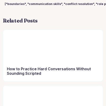
["boundaries", "communication skills", "conflict resolution", "role 
Related Posts
How to Practice Hard Conversations Without
Sounding Scripted