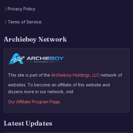
Privacy Policy
Terms of Service
Archieboy Network
This site is part of the
Archieboy Holdings, LLC
network of
websites. To become an affiliate of this website and
dozens more in our network, visit
Our Affiliate Program Page
.
Latest Updates