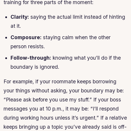
training for three parts of the moment:
Clarity:
saying the actual limit instead of hinting
at it.
Composure:
staying calm when the other
person resists.
Follow-through:
knowing what you’ll do if the
boundary is ignored.
For example, if your roommate keeps borrowing
your things without asking, your boundary may be:
“Please ask before you use my stuff.” If your boss
messages you at 10 p.m., it may be: “I’ll respond
during working hours unless it’s urgent.” If a relative
keeps bringing up a topic you’ve already said is off-