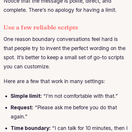
Notice that the message is polite, direct, and
complete. There’s no apology for having a limit.
Use a few reliable scripts
One reason boundary conversations feel hard is
that people try to invent the perfect wording on the
spot. It’s better to keep a small set of go-to scripts
you can customize.
Here are a few that work in many settings:
Simple limit:
“I’m not comfortable with that.”
Request:
“Please ask me before you do that
again.”
Time boundary:
“I can talk for 10 minutes, then I