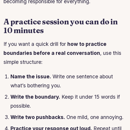
becoming responsible for everything.
A practice session you can do in
10 minutes
If you want a quick drill for
how to practice
boundaries before a real conversation
, use this
simple structure:
Name the issue.
Write one sentence about
what’s bothering you.
Write the boundary.
Keep it under 15 words if
possible.
Write two pushbacks.
One mild, one annoying.
Practice your response out loud.
Repeat until