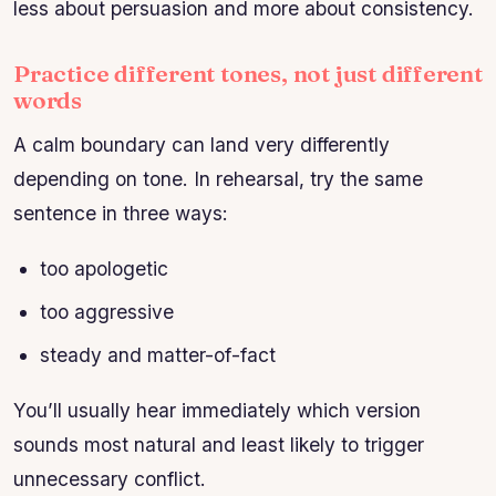
less about persuasion and more about consistency.
Practice different tones, not just different
words
A calm boundary can land very differently
depending on tone. In rehearsal, try the same
sentence in three ways:
too apologetic
too aggressive
steady and matter-of-fact
You’ll usually hear immediately which version
sounds most natural and least likely to trigger
unnecessary conflict.