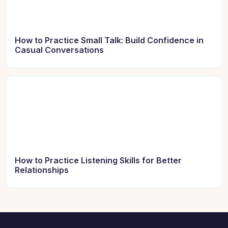
How to Practice Small Talk: Build Confidence in
Casual Conversations
How to Practice Listening Skills for Better
Relationships