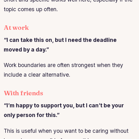
topic comes up often.
At work
“I can take this on, but I need the deadline
moved by a day.”
Work boundaries are often strongest when they
include a clear alternative.
With friends
“I’m happy to support you, but I can’t be your
only person for this.”
This is useful when you want to be caring without