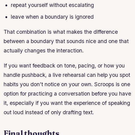
repeat yourself without escalating
leave when a boundary is ignored
That combination is what makes the difference
between a boundary that sounds nice and one that
actually changes the interaction.
If you want feedback on tone, pacing, or how you
handle pushback, a live rehearsal can help you spot
habits you don’t notice on your own. Scroops is one
option for practicing a conversation before you have
it, especially if you want the experience of speaking
out loud instead of only drafting text.
Final thoughts