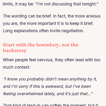
limits, it may be: “I’m not discussing that tonight.”
The wording can be brief. In fact, the more anxious
you are, the more important it is to keep it brief.
Long explanations often invite negotiation.
Start with the boundary, not the
backstory
When people feel nervous, they often lead with too
much context:
“I know you probably didn’t mean anything by it,
and I’m sorry if this is awkward, but I’ve been
feeling overwhelmed lately, and it’s just that…”
That kind of lead-in can soften the moment, but it