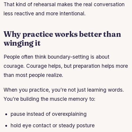
That kind of rehearsal makes the real conversation
less reactive and more intentional.
Why practice works better than
winging it
People often think boundary-setting is about
courage. Courage helps, but preparation helps more
than most people realize.
When you practice, you’re not just learning words.
You’re building the muscle memory to:
pause instead of overexplaining
hold eye contact or steady posture