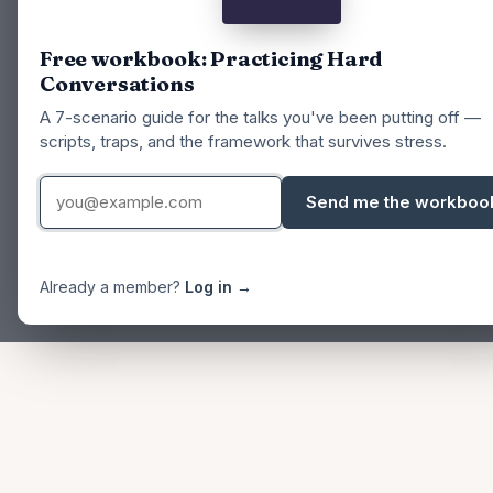
Free workbook: Practicing Hard
Conversations
A 7-scenario guide for the talks you've been putting off —
scripts, traps, and the framework that survives stress.
Send me the workboo
Already a member?
Log in →