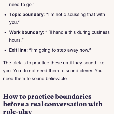
need to go.”
Topic boundary:
“I’m not discussing that with
you.”
Work boundary:
“I’ll handle this during business
hours.”
Exit line:
“I’m going to step away now.”
The trick is to practice these until they sound like
you. You do not need them to sound clever. You
need them to sound believable.
How to practice boundaries
before a real conversation with
role-play