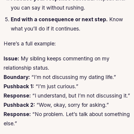
you can say it without rushing.
End with a consequence or next step.
Know
what you’ll do if it continues.
Here’s a full example:
Issue:
My sibling keeps commenting on my
relationship status.
Boundary:
“I’m not discussing my dating life.”
Pushback 1:
“I’m just curious.”
Response:
“I understand, but I’m not discussing it.”
Pushback 2:
“Wow, okay, sorry for asking.”
Response:
“No problem. Let’s talk about something
else.”