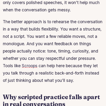
only covers polished speeches, it won’t help much
when the conversation gets messy.
The better approach is to rehearse the conversation
in a way that builds flexibility. You want a structure,
not a script. You want a few reliable moves, not a
monologue. And you want feedback on things
people actually notice: tone, timing, curiosity, and
whether you can stay respectful under pressure.
Tools like
Scroops
can help here because they let
you talk through a realistic back-and-forth instead
of just thinking about what you’ll say.
Why scripted practice falls apart
in real conversations