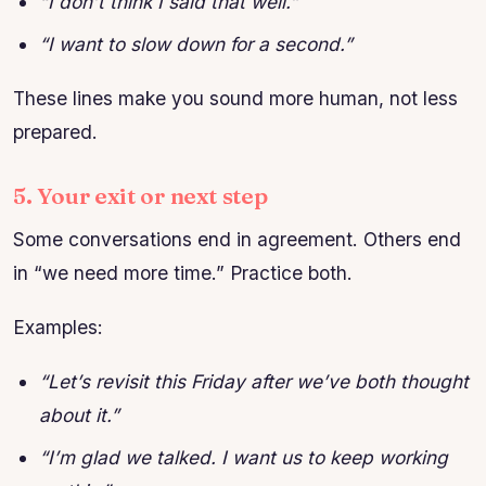
“I don’t think I said that well.”
“I want to slow down for a second.”
These lines make you sound more human, not less
prepared.
5. Your exit or next step
Some conversations end in agreement. Others end
in “we need more time.” Practice both.
Examples:
“Let’s revisit this Friday after we’ve both thought
about it.”
“I’m glad we talked. I want us to keep working