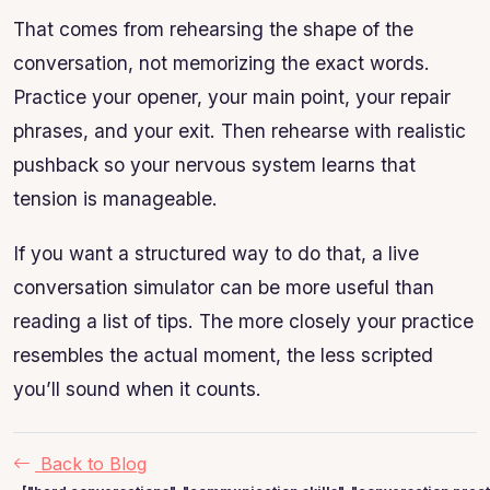
That comes from rehearsing the shape of the
conversation, not memorizing the exact words.
Practice your opener, your main point, your repair
phrases, and your exit. Then rehearse with realistic
pushback so your nervous system learns that
tension is manageable.
If you want a structured way to do that, a live
conversation simulator can be more useful than
reading a list of tips. The more closely your practice
resembles the actual moment, the less scripted
you’ll sound when it counts.
Back to Blog