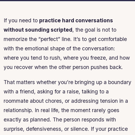
If you need to
practice hard conversations
without sounding scripted
, the goal is not to
memorize the “perfect” line. It’s to get comfortable
with the emotional shape of the conversation:
where you tend to rush, where you freeze, and how
you recover when the other person pushes back.
That matters whether you’re bringing up a boundary
with a friend, asking for a raise, talking to a
roommate about chores, or addressing tension in a
relationship. In real life, the moment rarely goes
exactly as planned. The person responds with
surprise, defensiveness, or silence. If your practice