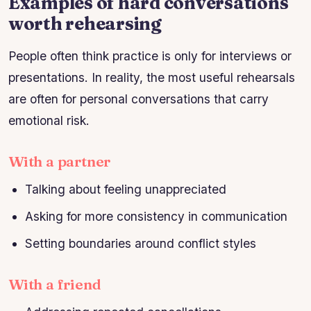
Examples of hard conversations
worth rehearsing
People often think practice is only for interviews or
presentations. In reality, the most useful rehearsals
are often for personal conversations that carry
emotional risk.
With a partner
Talking about feeling unappreciated
Asking for more consistency in communication
Setting boundaries around conflict styles
With a friend