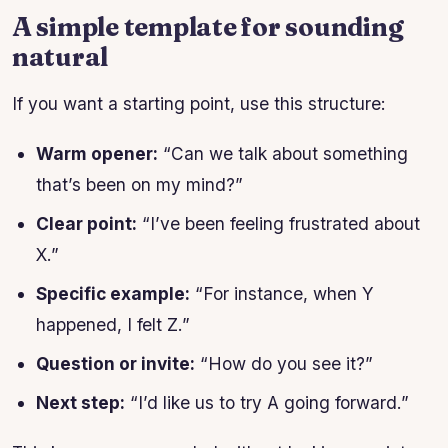
A simple template for sounding
natural
If you want a starting point, use this structure:
Warm opener:
“Can we talk about something
that’s been on my mind?”
Clear point:
“I’ve been feeling frustrated about
X.”
Specific example:
“For instance, when Y
happened, I felt Z.”
Question or invite:
“How do you see it?”
Next step:
“I’d like us to try A going forward.”