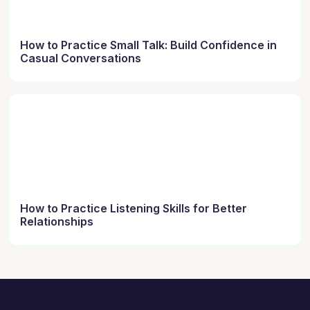
How to Practice Small Talk: Build Confidence in
Casual Conversations
How to Practice Listening Skills for Better
Relationships