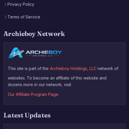
Privacy Policy
Terms of Service
Archieboy Network
This site is part of the
Archieboy Holdings, LLC
network of
websites. To become an affiliate of this website and
dozens more in our network, visit
Our Affiliate Program Page
.
Latest Updates