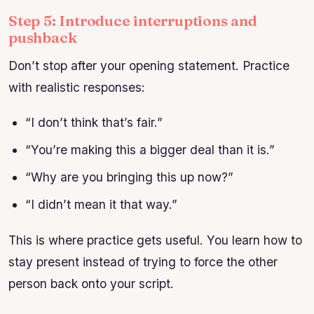
Step 5: Introduce interruptions and
pushback
Don’t stop after your opening statement. Practice
with realistic responses:
“I don’t think that’s fair.”
“You’re making this a bigger deal than it is.”
“Why are you bringing this up now?”
“I didn’t mean it that way.”
This is where practice gets useful. You learn how to
stay present instead of trying to force the other
person back onto your script.