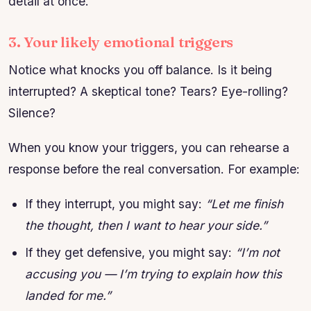
detail at once.
3. Your likely emotional triggers
Notice what knocks you off balance. Is it being
interrupted? A skeptical tone? Tears? Eye-rolling?
Silence?
When you know your triggers, you can rehearse a
response before the real conversation. For example:
If they interrupt, you might say:
“Let me finish
the thought, then I want to hear your side.”
If they get defensive, you might say:
“I’m not
accusing you — I’m trying to explain how this
landed for me.”