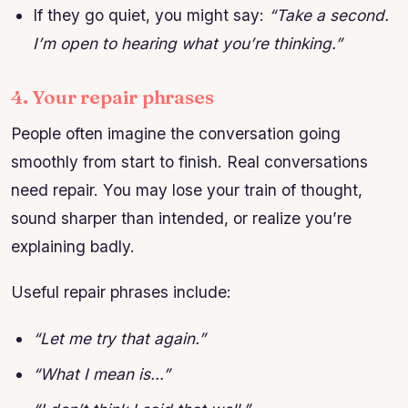
If they go quiet, you might say:
“Take a second.
I’m open to hearing what you’re thinking.”
4. Your repair phrases
People often imagine the conversation going
smoothly from start to finish. Real conversations
need repair. You may lose your train of thought,
sound sharper than intended, or realize you’re
explaining badly.
Useful repair phrases include:
“Let me try that again.”
“What I mean is…”