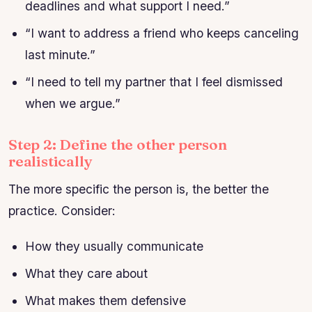
deadlines and what support I need.”
“I want to address a friend who keeps canceling
last minute.”
“I need to tell my partner that I feel dismissed
when we argue.”
Step 2: Define the other person
realistically
The more specific the person is, the better the
practice. Consider:
How they usually communicate
What they care about
What makes them defensive