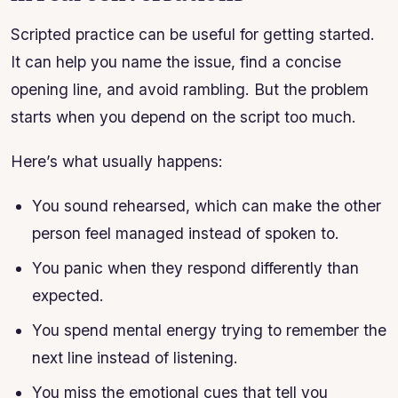
Scripted practice can be useful for getting started.
It can help you name the issue, find a concise
opening line, and avoid rambling. But the problem
starts when you depend on the script too much.
Here’s what usually happens:
You sound rehearsed, which can make the other
person feel managed instead of spoken to.
You panic when they respond differently than
expected.
You spend mental energy trying to remember the
next line instead of listening.
You miss the emotional cues that tell you