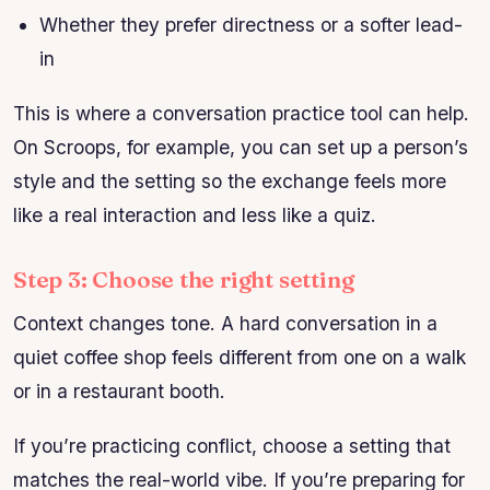
Whether they prefer directness or a softer lead-
in
This is where a conversation practice tool can help.
On Scroops, for example, you can set up a person’s
style and the setting so the exchange feels more
like a real interaction and less like a quiz.
Step 3: Choose the right setting
Context changes tone. A hard conversation in a
quiet coffee shop feels different from one on a walk
or in a restaurant booth.
If you’re practicing conflict, choose a setting that
matches the real-world vibe. If you’re preparing for