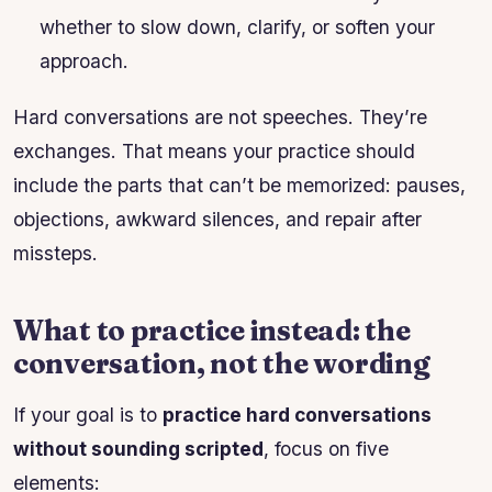
whether to slow down, clarify, or soften your
approach.
Hard conversations are not speeches. They’re
exchanges. That means your practice should
include the parts that can’t be memorized: pauses,
objections, awkward silences, and repair after
missteps.
What to practice instead: the
conversation, not the wording
If your goal is to
practice hard conversations
without sounding scripted
, focus on five
elements: