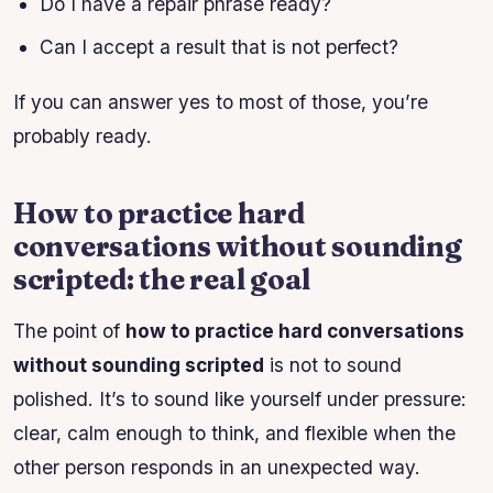
Do I have a repair phrase ready?
Can I accept a result that is not perfect?
If you can answer yes to most of those, you’re
probably ready.
How to practice hard
conversations without sounding
scripted: the real goal
The point of
how to practice hard conversations
without sounding scripted
is not to sound
polished. It’s to sound like yourself under pressure:
clear, calm enough to think, and flexible when the
other person responds in an unexpected way.