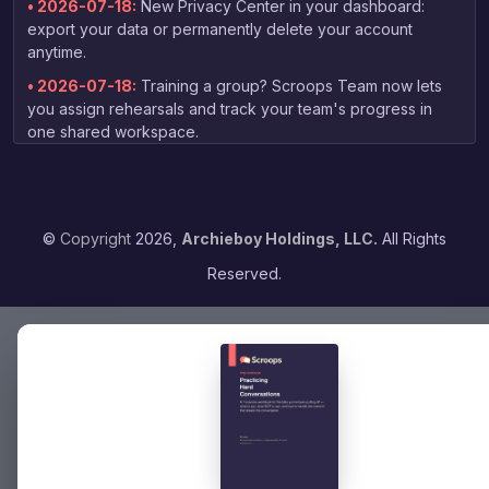
• 2026-07-18:
New Privacy Center in your dashboard:
export your data or permanently delete your account
anytime.
• 2026-07-18:
Training a group? Scroops Team now lets
you assign rehearsals and track your team's progress in
one shared workspace.
• 2026-07-03:
New free guide for non-native speakers:
tips on practicing your English speaking skills, linked right
from the homepage.
©
Copyright
2026,
Archieboy Holdings, LLC.
All Rights
• 2026-06-13:
Your coaching report now arrives by email
as soon as grading finishes — no need to check back to
Reserved.
the dashboard.
• 2026-06-04:
Expanded voice selection — choose from
16 voices when picking your practice partner, with previews
to find the right fit.