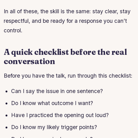
In all of these, the skill is the same: stay clear, stay
respectful, and be ready for a response you can’t
control.
A quick checklist before the real
conversation
Before you have the talk, run through this checklist:
Can I say the issue in one sentence?
Do I know what outcome I want?
Have I practiced the opening out loud?
Do I know my likely trigger points?