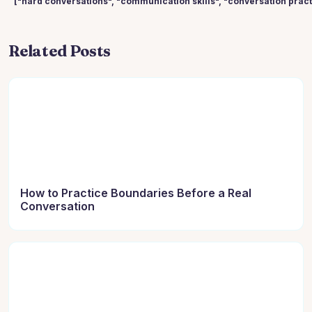
["hard conversations", "communication skills", "conversation practi
Related Posts
How to Practice Boundaries Before a Real
Conversation