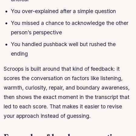
You over-explained after a simple question
You missed a chance to acknowledge the other
person’s perspective
You handled pushback well but rushed the
ending
Scroops is built around that kind of feedback: it
scores the conversation on factors like listening,
warmth, curiosity, repair, and boundary awareness,
then shows the exact moment in the transcript that
led to each score. That makes it easier to revise
your approach instead of guessing.