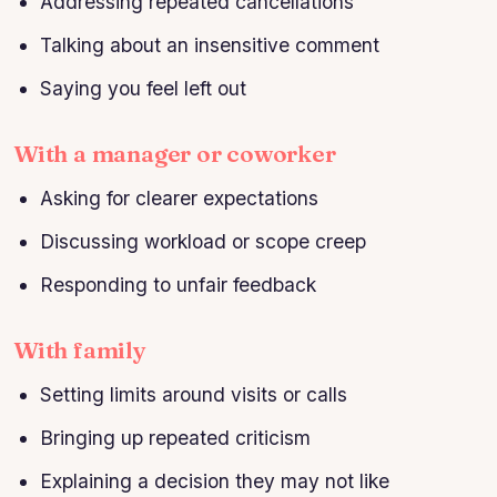
Addressing repeated cancellations
Talking about an insensitive comment
Saying you feel left out
With a manager or coworker
Asking for clearer expectations
Discussing workload or scope creep
Responding to unfair feedback
With family
Setting limits around visits or calls
Bringing up repeated criticism
Explaining a decision they may not like