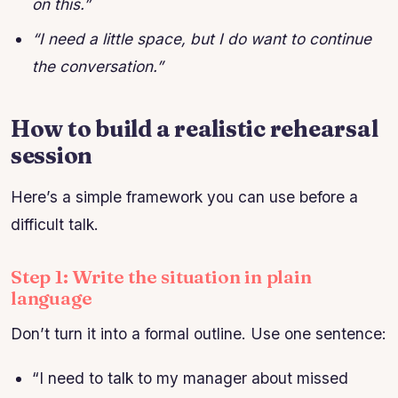
on this.”
“I need a little space, but I do want to continue
the conversation.”
How to build a realistic rehearsal
session
Here’s a simple framework you can use before a
difficult talk.
Step 1: Write the situation in plain
language
Don’t turn it into a formal outline. Use one sentence:
“I need to talk to my manager about missed