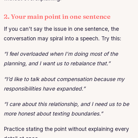
2. Your main point in one sentence
If you can’t say the issue in one sentence, the
conversation may spiral into a speech. Try this:
“I feel overloaded when I’m doing most of the
planning, and I want us to rebalance that.”
“I’d like to talk about compensation because my
responsibilities have expanded.”
“I care about this relationship, and I need us to be
more honest about texting boundaries.”
Practice stating the point without explaining every