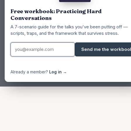
Free workbook: Practicing Hard
Conversations
A 7-scenario guide for the talks you've been putting off —
scripts, traps, and the framework that survives stress.
Send me the workboo
Already a member?
Log in →