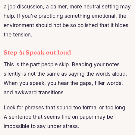
a job discussion, a calmer, more neutral setting may
help. If you’re practicing something emotional, the
environment should not be so polished that it hides
the tension.
Step 4: Speak out loud
This is the part people skip. Reading your notes
silently is not the same as saying the words aloud.
When you speak, you hear the gaps, filler words,
and awkward transitions.
Look for phrases that sound too formal or too long.
A sentence that seems fine on paper may be
impossible to say under stress.