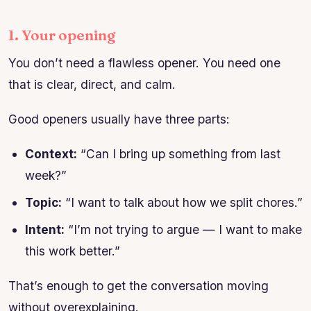
1. Your opening
You don’t need a flawless opener. You need one
that is clear, direct, and calm.
Good openers usually have three parts:
Context:
“Can I bring up something from last
week?”
Topic:
“I want to talk about how we split chores.”
Intent:
“I’m not trying to argue — I want to make
this work better.”
That’s enough to get the conversation moving
without overexplaining.