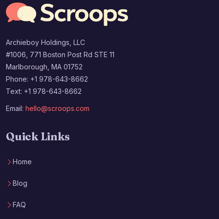
Archieboy Holdings, LLC
#1006, 771 Boston Post Rd STE 11
Marlborough, MA 01752
Phone: +1 978-643-8662
Text: +1 978-643-8662
Email:
hello@scroops.com
Quick Links
Home
Blog
FAQ