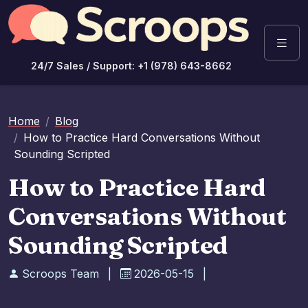
24/7 Sales / Support: +1 (978) 643-8662
Home
Blog
How to Practice Hard Conversations Without
Sounding Scripted
How to Practice Hard
Conversations Without
Sounding Scripted
Scroops Team
|
2026-05-15
|
Communication