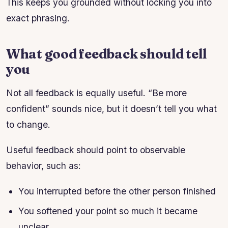
This keeps you grounded without locking you into
exact phrasing.
What good feedback should tell
you
Not all feedback is equally useful. “Be more
confident” sounds nice, but it doesn’t tell you what
to change.
Useful feedback should point to observable
behavior, such as:
You interrupted before the other person finished
You softened your point so much it became
unclear