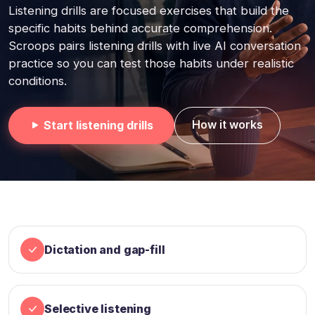
Listening drills are focused exercises that build the
specific habits behind accurate comprehension.
Scroops pairs listening drills with live AI conversation
practice so you can test those habits under realistic
conditions.
How it works
Start listening drills
Dictation and gap-fill
Selective listening