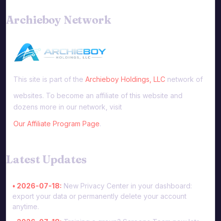
Archieboy Network
This site is part of the
Archieboy Holdings, LLC
network of
websites. To become an affiliate of this website and
dozens more in our network, visit
Our Affiliate Program Page
.
Latest Updates
• 2026-07-18:
New Privacy Center in your dashboard:
export your data or permanently delete your account
anytime.