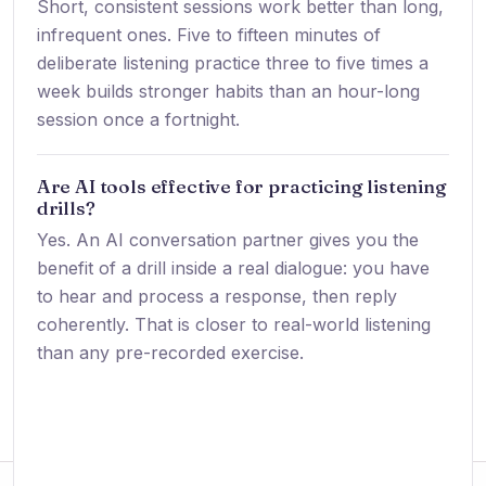
Short, consistent sessions work better than long,
infrequent ones. Five to fifteen minutes of
deliberate listening practice three to five times a
week builds stronger habits than an hour-long
session once a fortnight.
Are AI tools effective for practicing listening
drills?
Yes. An AI conversation partner gives you the
benefit of a drill inside a real dialogue: you have
to hear and process a response, then reply
coherently. That is closer to real-world listening
than any pre-recorded exercise.