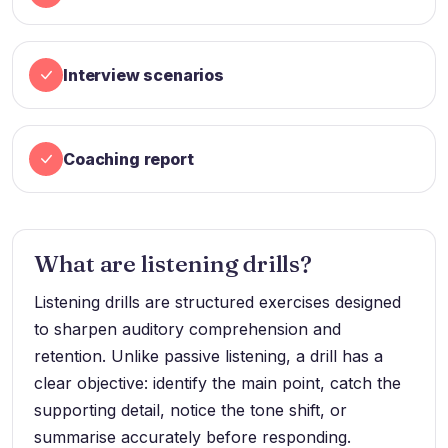
Interview scenarios
Coaching report
What are listening drills?
Listening drills are structured exercises designed
to sharpen auditory comprehension and
retention. Unlike passive listening, a drill has a
clear objective: identify the main point, catch the
supporting detail, notice the tone shift, or
summarise accurately before responding.