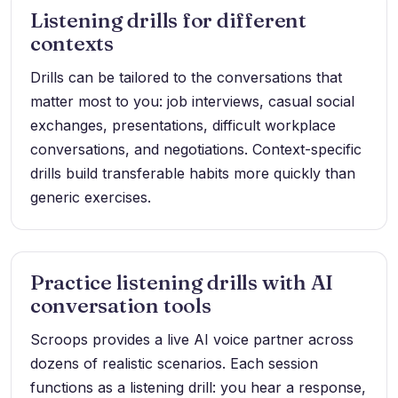
Listening drills for different
contexts
Drills can be tailored to the conversations that
matter most to you: job interviews, casual social
exchanges, presentations, difficult workplace
conversations, and negotiations. Context-specific
drills build transferable habits more quickly than
generic exercises.
Practice listening drills with AI
conversation tools
Scroops provides a live AI voice partner across
dozens of realistic scenarios. Each session
functions as a listening drill: you hear a response,