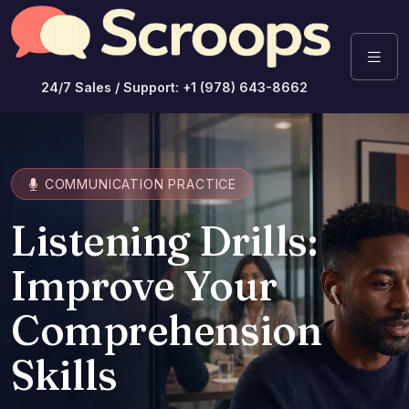
24/7 Sales / Support: +1 (978) 643-8662
COMMUNICATION PRACTICE
Listening Drills:
Improve Your
Comprehension
Skills