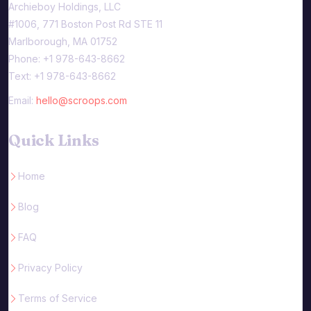
Archieboy Holdings, LLC
#1006, 771 Boston Post Rd STE 11
Marlborough, MA 01752
Phone: +1 978-643-8662
Text: +1 978-643-8662
Email:
hello@scroops.com
Quick Links
Home
Blog
FAQ
Privacy Policy
Terms of Service