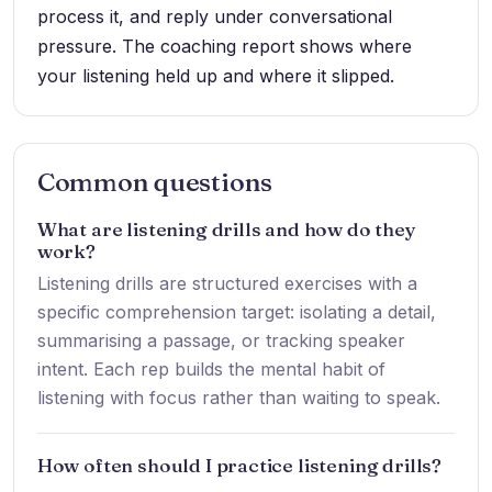
process it, and reply under conversational
pressure. The coaching report shows where
your listening held up and where it slipped.
Common questions
What are listening drills and how do they
work?
Listening drills are structured exercises with a
specific comprehension target: isolating a detail,
summarising a passage, or tracking speaker
intent. Each rep builds the mental habit of
listening with focus rather than waiting to speak.
How often should I practice listening drills?