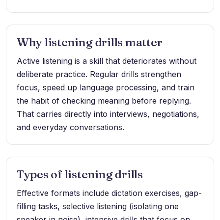
Why listening drills matter
Active listening is a skill that deteriorates without
deliberate practice. Regular drills strengthen
focus, speed up language processing, and train
the habit of checking meaning before replying.
That carries directly into interviews, negotiations,
and everyday conversations.
Types of listening drills
Effective formats include dictation exercises, gap-
filling tasks, selective listening (isolating one
speaker in noise), intensive drills that focus on