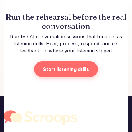
Run the rehearsal before the real
conversation
Run live AI conversation sessions that function as
listening drills. Hear, process, respond, and get
feedback on where your listening slipped.
Start listening drills