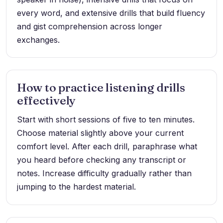
every word, and extensive drills that build fluency
and gist comprehension across longer
exchanges.
How to practice listening drills
effectively
Start with short sessions of five to ten minutes.
Choose material slightly above your current
comfort level. After each drill, paraphrase what
you heard before checking any transcript or
notes. Increase difficulty gradually rather than
jumping to the hardest material.