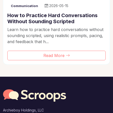
2026-05-15
Communication
How to Practice Hard Conversations
Without Sounding Scripted
Learn how to practice hard conversations without
sounding scripted, using realistic prompts, pacing,
and feedback that h...
Read More
Archieboy Holdings, LLC