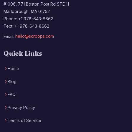
#1006, 771 Boston Post Rd STE 11
Marlborough, MA 01752
Phone: +1 978-643-8662
Text: +1 978-643-8662
Email:
hello@scroops.com
Quick Links
Home
Blog
FAQ
Privacy Policy
Terms of Service