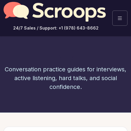
24/7 Sales / Support: +1 (978) 643-8662
Blog
Conversation practice guides for interviews,
active listening, hard talks, and social
confidence.