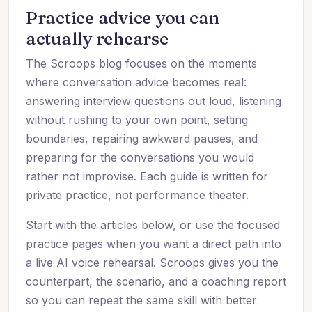
Practice advice you can
actually rehearse
The Scroops blog focuses on the moments
where conversation advice becomes real:
answering interview questions out loud, listening
without rushing to your own point, setting
boundaries, repairing awkward pauses, and
preparing for the conversations you would
rather not improvise. Each guide is written for
private practice, not performance theater.
Start with the articles below, or use the focused
practice pages when you want a direct path into
a live AI voice rehearsal. Scroops gives you the
counterpart, the scenario, and a coaching report
so you can repeat the same skill with better