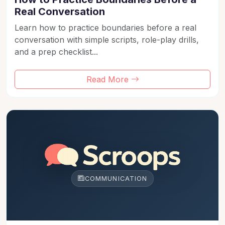
Real Conversation
Learn how to practice boundaries before a real
conversation with simple scripts, role-play drills,
and a prep checklist...
Read More
COMMUNICATION