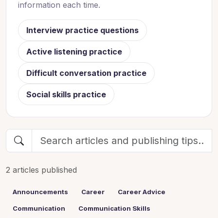
information each time.
Interview practice questions
Active listening practice
Difficult conversation practice
Social skills practice
2 articles published
Announcements
Career
Career Advice
Communication
Communication Skills