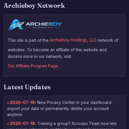
Archieboy Network
This site is part of the
Archieboy Holdings, LLC
network of
websites. To become an affiliate of this website and
dozens more in our network, visit
Our Affiliate Program Page
.
Latest Updates
• 2026-07-18:
New Privacy Center in your dashboard:
export your data or permanently delete your account
anytime.
• 2026-07-18:
Training a group? Scroops Team now lets