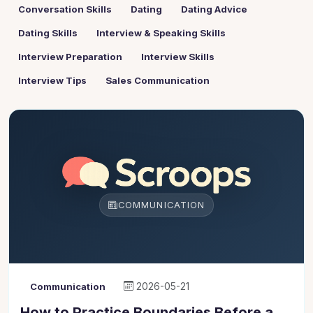
Conversation Skills
Dating
Dating Advice
Dating Skills
Interview & Speaking Skills
Interview Preparation
Interview Skills
Interview Tips
Sales Communication
COMMUNICATION
2026-05-21
Communication
How to Practice Boundaries Before a